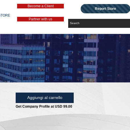
Become a Client
Report Store
STORE
Partner with us
Aggiungi al carrello
Get Company Profile at USD 99.00