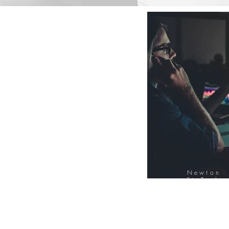
Newton
FinTech
Database
12000+ Compa