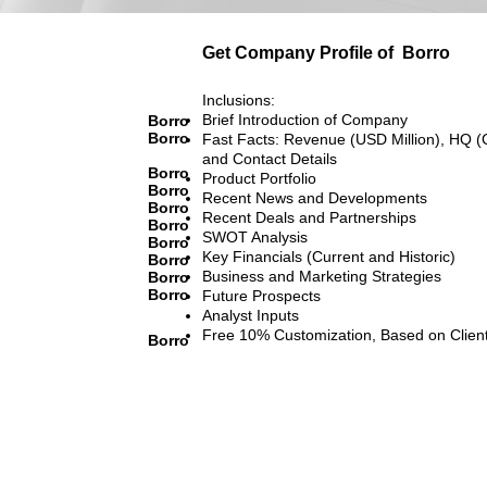
Get Company Profile of
Borro
Inclusions:
Brief Introduction of Company
Borro
Borro
Fast Facts: Revenue (USD Million), HQ (
and Contact Details
Borro
Product Portfolio
Borro
Recent News and Developments
Borro
Recent Deals and Partnerships
Borro
SWOT Analysis
Borro
Key Financials (Current and Historic)
Borro
Business and Marketing Strategies
Borro
Borro
Future Prospects
Analyst Inputs
Free 10% Customization, Based on Clien
Borro