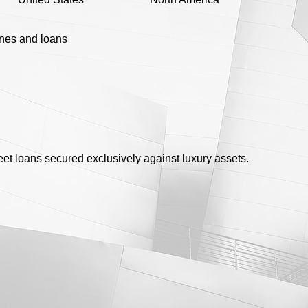
ines and loans
eet loans secured exclusively against luxury assets.