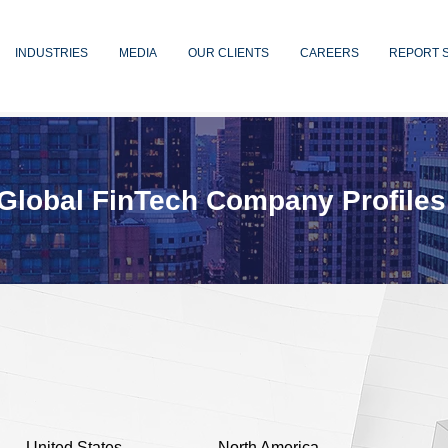
INDUSTRIES
MEDIA
OUR CLIENTS
CAREERS
REPORT 
Global FinTech Company Profiles
United States
North America