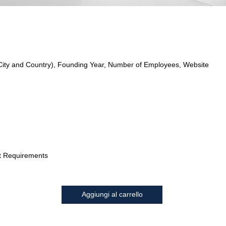
City and Country), Founding Year, Number of Employees, Website
t Requirements
Aggiungi al carrello