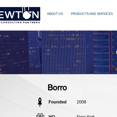
ABOUT US
PRODUCTS AND SERVICES
 CONSULTING PARTNERS
Borro
Founded
2008
HQ
New York