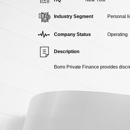
Industry Segment
Personal l
Company Status
Operating
Description
Borro Private Finance provides discr