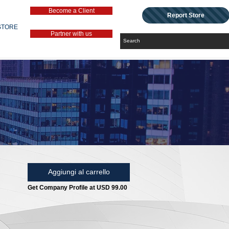
Become a Client
Report Store
STORE
Partner with us
Aggiungi al carrello
Get Company Profile at USD 99.00