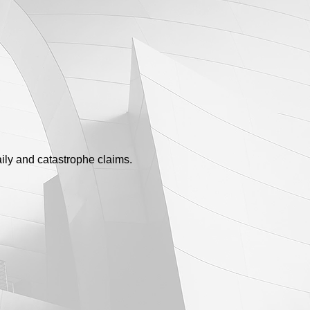
ily and catastrophe claims.