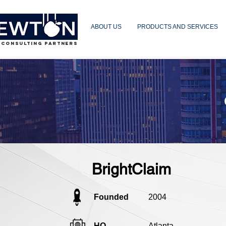
ABOUT US
PRODUCTS AND SERVICES
 CONSULTING PARTNERS
BrightClaim
Founded
2004
HQ
Atlanta