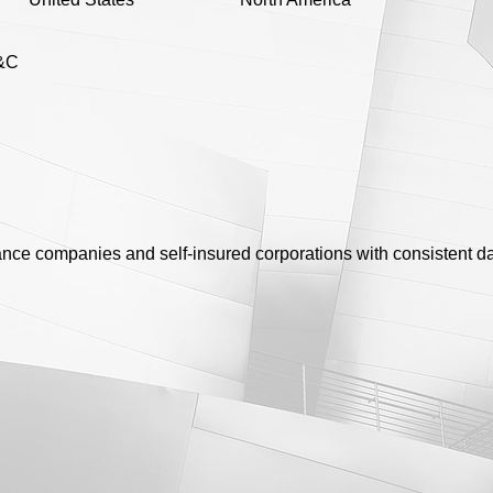
&C
rance companies and self-insured corporations with consistent da