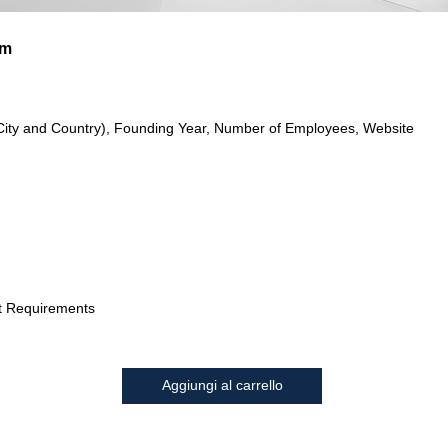
im
City and Country), Founding Year, Number of Employees, Website
t Requirements
Aggiungi al carrello