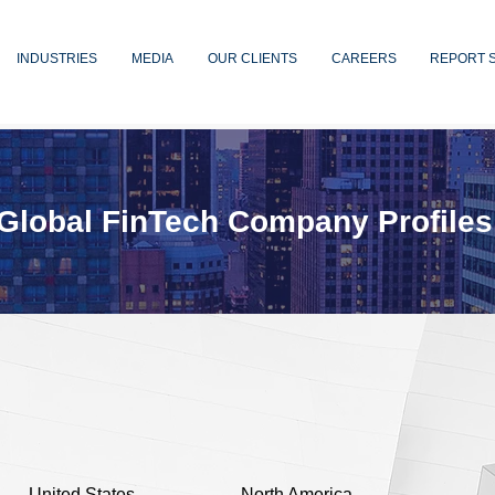
INDUSTRIES
MEDIA
OUR CLIENTS
CAREERS
REPORT 
Global FinTech Company Profiles
United States
North America