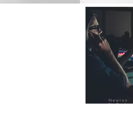
Newton
FinTech
Database
12000+ Compa