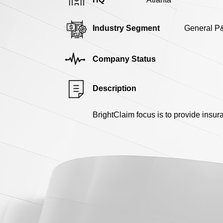
Industry Segment
General P
Company Status
Description
BrightClaim focus is to provide insu