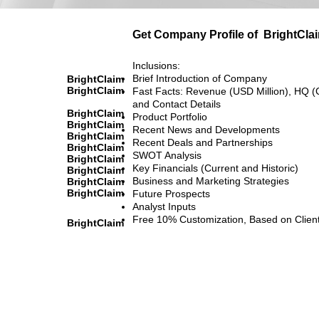
Get Company Profile of
BrightCla
Inclusions:
Brief Introduction of Company
BrightClaim
BrightClaim
Fast Facts: Revenue (USD Million), HQ (
and Contact Details
BrightClaim
Product Portfolio
BrightClaim
Recent News and Developments
BrightClaim
Recent Deals and Partnerships
BrightClaim
SWOT Analysis
BrightClaim
Key Financials (Current and Historic)
BrightClaim
Business and Marketing Strategies
BrightClaim
BrightClaim
Future Prospects
Analyst Inputs
Free 10% Customization, Based on Clien
BrightClaim