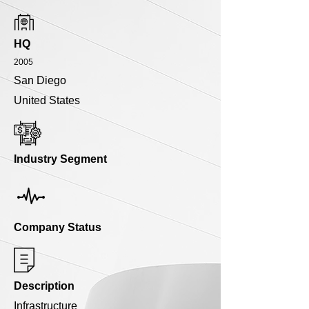
HQ
2005
San Diego
United States
Industry Segment
Company Status
Description
Infrastructure