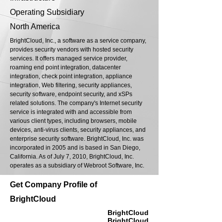
Operating Subsidiary
North America
BrightCloud, Inc., a software as a service company,
provides security vendors with hosted security
services. It offers managed service provider,
roaming end point integration, datacenter
integration, check point integration, appliance
integration, Web filtering, security appliances,
security software, endpoint security, and xSPs
related solutions. The company's Internet security
service is integrated with and accessible from
various client types, including browsers, mobile
devices, anti-virus clients, security appliances, and
enterprise security software. BrightCloud, Inc. was
incorporated in 2005 and is based in San Diego,
California. As of July 7, 2010, BrightCloud, Inc.
operates as a subsidiary of Webroot Software, Inc.
Get Company Profile of
BrightCloud
BrightCloud
BrightCloud