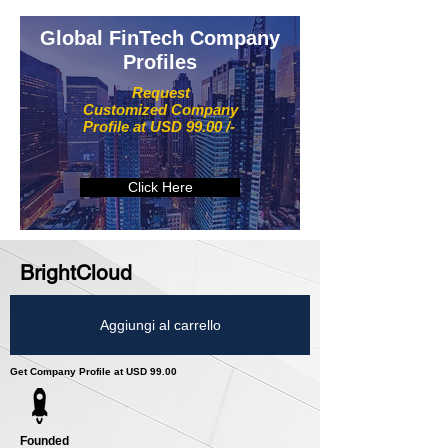
Global FinTech Company
Profiles
Request
Customized Company
Profile at USD 99.00 /-
Click Here
BrightCloud
Aggiungi al carrello
Get Company Profile at USD 99.00
Founded