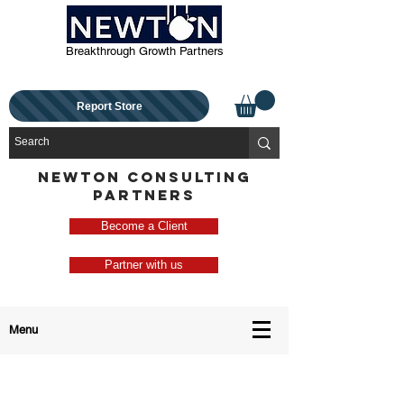
Breakthrough Growth Partners
Report Store
NEWTON CONSULTING
PARTNERS
Become a Client
Partner with us
Menu