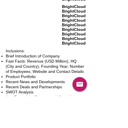
BrightCloud
BrightCloud
BrightCloud
BrightCloud
BrightCloud
BrightCloud
BrightCloud
BrightCloud
BrightCloud
Inclusions:
Brief Introduction of Company
Fast Facts: Revenue (USD Million), HQ
(City and Country), Founding Year, Number
of Employees, Website and Contact Details
Product Portfolio
Recent News and Developments
Recent Deals and Partnerships
SWOT Analysis
Key Financials (Current and Historic)
Business and Marketing Strategies
Future Prospects
Analyst Inputs
Free 10% Customization, Based on Client
Requirements