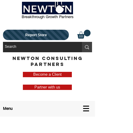
Breakthrough Growth Partners
Report Store
NEWTON CONSULTING
PARTNERS
Become a Client
Partner with us
Menu