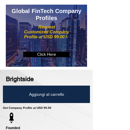
Global FinTech Company
Profiles
Request
Customized Company
Profile at USD 99.00 /-
Click Here
Brightside
Aggiungi al carrello
Get Company Profile at USD 99.00
Founded