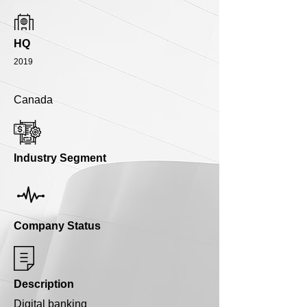
HQ
2019
Canada
Industry Segment
Company Status
Description
Digital banking