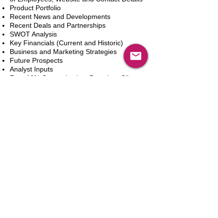
Product Portfolio
Recent News and Developments
Recent Deals and Partnerships
SWOT Analysis
Key Financials (Current and Historic)
Business and Marketing Strategies
Future Prospects
Analyst Inputs
Free 10% Customization, Based on Client
Requirements
Aggiungi al carrello