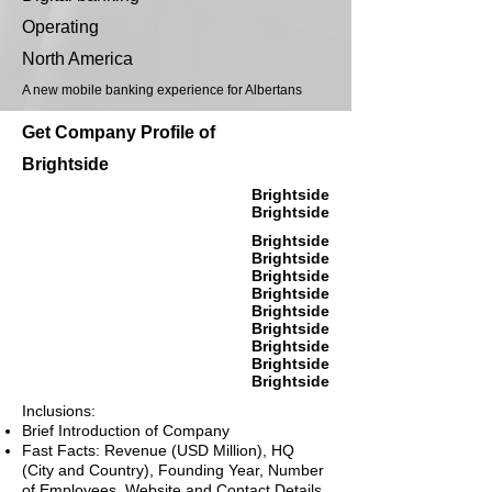
Operating
North America
A new mobile banking experience for Albertans
Get Company Profile of
Brightside
Brightside
Brightside
Brightside
Brightside
Brightside
Brightside
Brightside
Brightside
Brightside
Brightside
Brightside
Inclusions:
Brief Introduction of Company
Fast Facts: Revenue (USD Million), HQ
(City and Country), Founding Year, Number
of Employees, Website and Contact Details