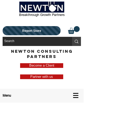
Breakthrough Growth Partners
Report Store
NEWTON CONSULTING
PARTNERS
Become a Client
Partner with us
Menu