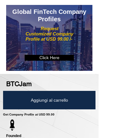
Global FinTech Company
Profiles
Request
Customized Company
Profile at USD 99.00 /-
Click Here
BTCJam
Aggiungi al carrello
Get Company Profile at USD 99.00
Founded