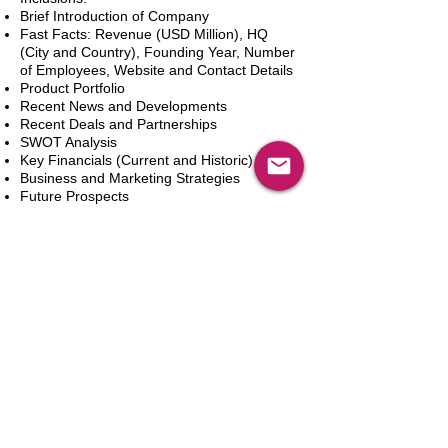
Brief Introduction of Company
Fast Facts: Revenue (USD Million), HQ
(City and Country), Founding Year, Number
of Employees, Website and Contact Details
Product Portfolio
Recent News and Developments
Recent Deals and Partnerships
SWOT Analysis
Key Financials (Current and Historic)
Business and Marketing Strategies
Future Prospects
Analyst Inputs
Free 10% Customization, Based on Client
Requirements
Aggiungi al carrello