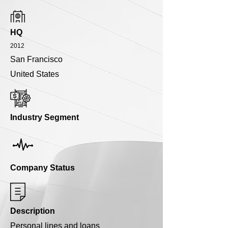
HQ
2012
San Francisco
United States
Industry Segment
Company Status
Description
Personal lines and loans