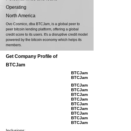
Operating
North America
Ovo Cosmico, dba BTCJam, is a global peer to
peer bitcoin lending platform, offering a global
credit score to its users. It's a disruptive credit model
powered by the bitcoin economy which helps its
members.
Get Company Profile of
BTCJam
BTCJam
BTCJam
BTCJam
BTCJam
BTCJam
BTCJam
BTCJam
BTCJam
BTCJam
BTCJam
BTCJam
Inclusions: