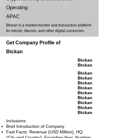
Operating
APAC
Btckan is a market monitor and transaction platform
for bitcoin, litecoin, and other digital currencies.
Get Company Profile of
Btckan
Btckan
Btckan
Btckan
Btckan
Btckan
Btckan
Btckan
Btckan
Btckan
Btckan
Btckan
Inclusions:
Brief Introduction of Company
Fast Facts: Revenue (USD Million), HQ
(City and Country), Founding Year, Number