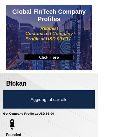
Global FinTech Company
Profiles
Request
Customized Company
Profile at USD 99.00 /-
Click Here
Btckan
Aggiungi al carrello
Get Company Profile at USD 99.00
Founded