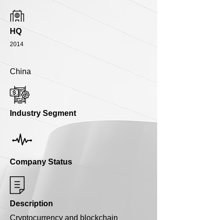
HQ
2014
China
Industry Segment
Company Status
Description
Cryptocurrency and blockchain