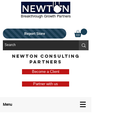
Breakthrough Growth Partners
Report Store
NEWTON CONSULTING
PARTNERS
Become a Client
Partner with us
Menu