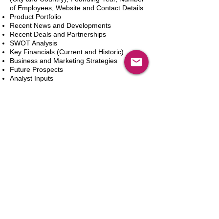
of Employees, Website and Contact Details
Product Portfolio
Recent News and Developments
Recent Deals and Partnerships
SWOT Analysis
Key Financials (Current and Historic)
Business and Marketing Strategies
Future Prospects
Analyst Inputs
Free 10% Customization, Based on Client
Requirements
Aggiungi al carrello