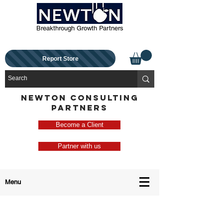
Breakthrough Growth Partners
Report Store
NEWTON CONSULTING
PARTNERS
Become a Client
Partner with us
Menu