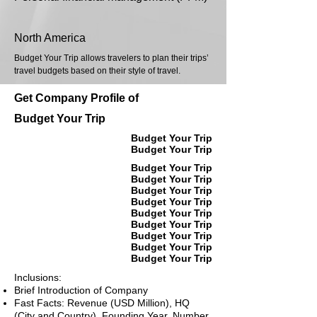
North America
Budget Your Trip allows travelers to plan their trips’
travel budgets based on their style of travel.
Get Company Profile of
Budget Your Trip
Budget Your Trip
Budget Your Trip
Budget Your Trip
Budget Your Trip
Budget Your Trip
Budget Your Trip
Budget Your Trip
Budget Your Trip
Budget Your Trip
Budget Your Trip
Budget Your Trip
Inclusions:
Brief Introduction of Company
Fast Facts: Revenue (USD Million), HQ
(City and Country), Founding Year, Number