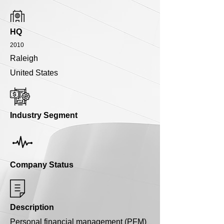
HQ
2010
Raleigh
United States
Industry Segment
Company Status
Description
Personal financial management (PFM)