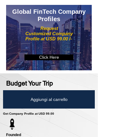
Global FinTech Company
Profiles
Request
Customized Company
Profile at USD 99.00 /-
Click Here
Budget Your Trip
Aggiungi al carrello
Get Company Profile at USD 99.00
Founded