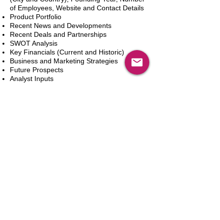
of Employees, Website and Contact Details
Product Portfolio
Recent News and Developments
Recent Deals and Partnerships
SWOT Analysis
Key Financials (Current and Historic)
Business and Marketing Strategies
Future Prospects
Analyst Inputs
Free 10% Customization, Based on Client
Requirements
Aggiungi al carrello