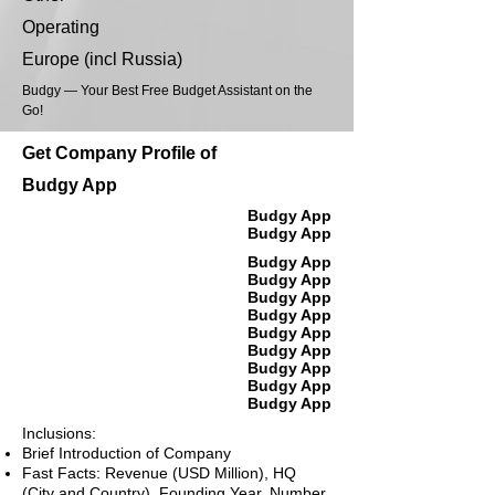
Operating
Europe (incl Russia)
Budgy — Your Best Free Budget Assistant on the
Go!
Get Company Profile of
Budgy App
Budgy App
Budgy App
Budgy App
Budgy App
Budgy App
Budgy App
Budgy App
Budgy App
Budgy App
Budgy App
Budgy App
Inclusions:
Brief Introduction of Company
Fast Facts: Revenue (USD Million), HQ
(City and Country), Founding Year, Number