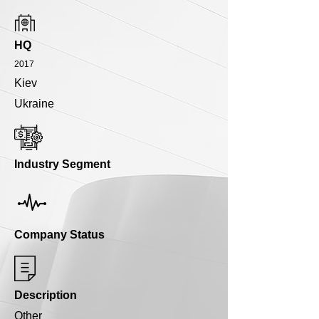
HQ
2017
Kiev
Ukraine
Industry Segment
Company Status
Description
Other