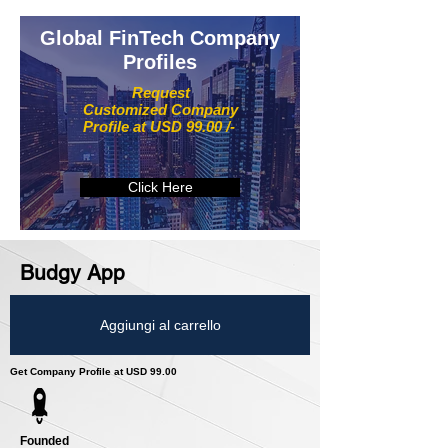
Global FinTech Company
Profiles
Request
Customized Company
Profile at USD 99.00 /-
Click Here
Budgy App
Aggiungi al carrello
Get Company Profile at USD 99.00
Founded