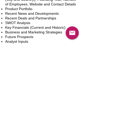
of Employees, Website and Contact Details
Product Portfolio
Recent News and Developments
Recent Deals and Partnerships
SWOT Analysis
Key Financials (Current and Historic)
Business and Marketing Strategies
Future Prospects
Analyst Inputs
Free 10% Customization, Based on Client
Requirements
Aggiungi al carrello