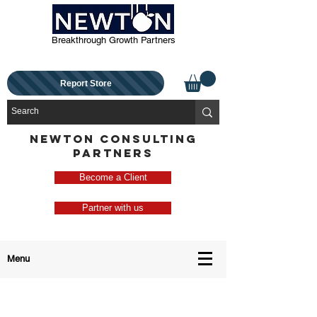
Breakthrough Growth Partners
Report Store
NEWTON CONSULTING
PARTNERS
Become a Client
Partner with us
Menu