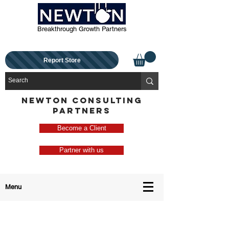
Breakthrough Growth Partners
Report Store
NEWTON CONSULTING
PARTNERS
Become a Client
Partner with us
Menu