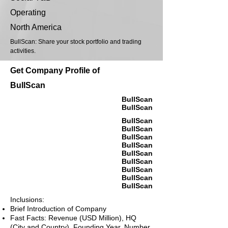
Operating
North America
BullScan: Share your stock portfolio and trading
activities.
Get Company Profile of
BullScan
BullScan
BullScan
BullScan
BullScan
BullScan
BullScan
BullScan
BullScan
BullScan
BullScan
BullScan
Inclusions:
Brief Introduction of Company
Fast Facts: Revenue (USD Million), HQ
(City and Country), Founding Year, Number