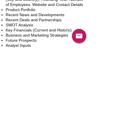
of Employees, Website and Contact Details
Product Portfolio
Recent News and Developments
Recent Deals and Partnerships
SWOT Analysis
Key Financials (Current and Historic)
Business and Marketing Strategies
Future Prospects
Analyst Inputs
Free 10% Customization, Based on Client
Requirements
Aggiungi al carrello