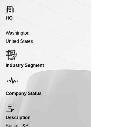
HQ
Washington
United States
Industry Segment
Company Status
Description
Social T&B