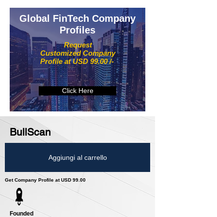
Global FinTech Company
Profiles
Request
Customized Company
Profile at USD 99.00 /-
Click Here
BullScan
Aggiungi al carrello
Get Company Profile at USD 99.00
Founded