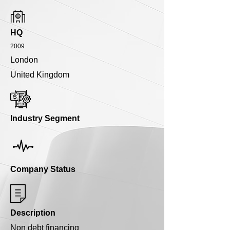
HQ
2009
London
United Kingdom
Industry Segment
Company Status
Description
Non debt financing