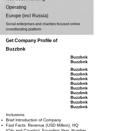
Operating
Europe (incl Russia)
Social enterprises and charities focused online
crowdfunding platform
Get Company Profile of
Buzzbnk
Buzzbnk
Buzzbnk
Buzzbnk
Buzzbnk
Buzzbnk
Buzzbnk
Buzzbnk
Buzzbnk
Buzzbnk
Buzzbnk
Buzzbnk
Inclusions:
Brief Introduction of Company
Fast Facts: Revenue (USD Million), HQ
(City and Country), Founding Year, Number