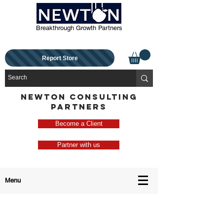
Breakthrough Growth Partners
Report Store
NEWTON CONSULTING
PARTNERS
Become a Client
Partner with us
Menu