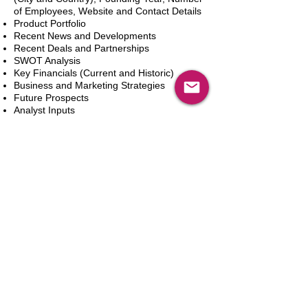
of Employees, Website and Contact Details
Product Portfolio
Recent News and Developments
Recent Deals and Partnerships
SWOT Analysis
Key Financials (Current and Historic)
Business and Marketing Strategies
Future Prospects
Analyst Inputs
Free 10% Customization, Based on Client
Requirements
Aggiungi al carrello