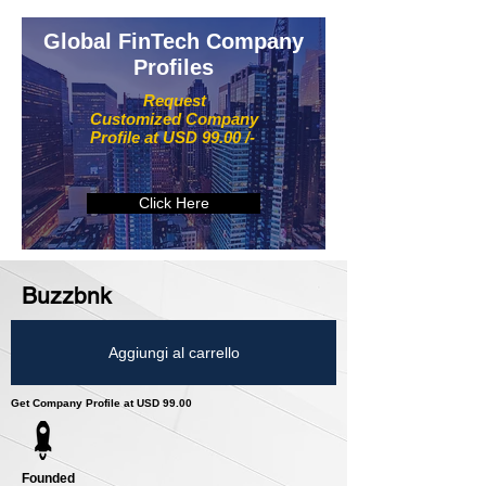
Global FinTech Company
Profiles
Request
Customized Company
Profile at USD 99.00 /-
Click Here
Buzzbnk
Aggiungi al carrello
Get Company Profile at USD 99.00
Founded