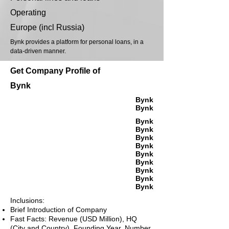
Operating
Europe (incl Russia)
Bynk provides a platform for personal loans, in a
data-driven manner.
Get Company Profile of
Bynk
Bynk
Bynk
Bynk
Bynk
Bynk
Bynk
Bynk
Bynk
Bynk
Bynk
Bynk
Inclusions:
Brief Introduction of Company
Fast Facts: Revenue (USD Million), HQ
(City and Country), Founding Year, Number