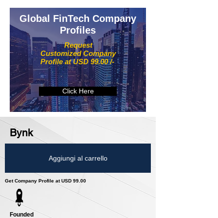
Global FinTech Company
Profiles
Request
Customized Company
Profile at USD 99.00 /-
Click Here
Bynk
Aggiungi al carrello
Get Company Profile at USD 99.00
Founded