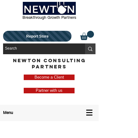
Breakthrough Growth Partners
Report Store
NEWTON CONSULTING
PARTNERS
Become a Client
Partner with us
Menu