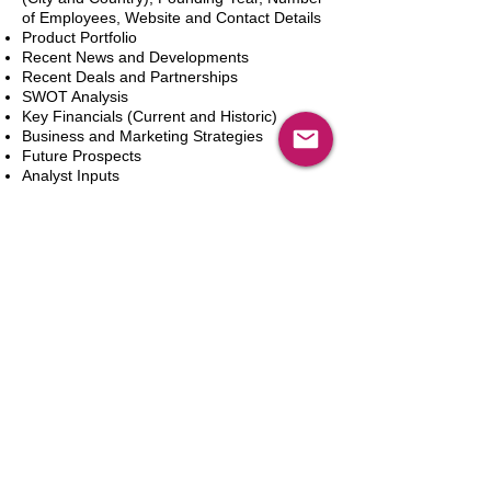
of Employees, Website and Contact Details
Product Portfolio
Recent News and Developments
Recent Deals and Partnerships
SWOT Analysis
Key Financials (Current and Historic)
Business and Marketing Strategies
Future Prospects
Analyst Inputs
Free 10% Customization, Based on Client
Requirements
Aggiungi al carrello