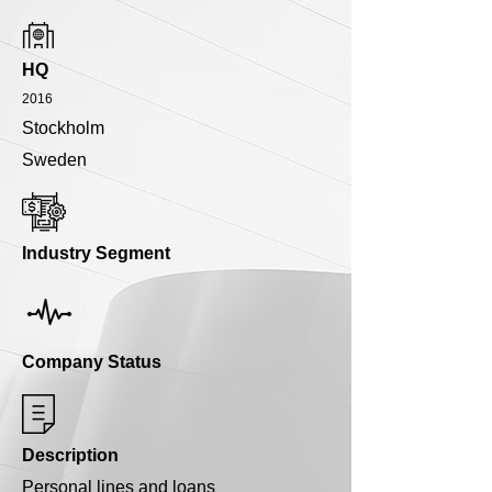
HQ
2016
Stockholm
Sweden
Industry Segment
Company Status
Description
Personal lines and loans