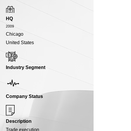
HQ
2009
Chicago
United States
Industry Segment
Company Status
Description
Trade execution