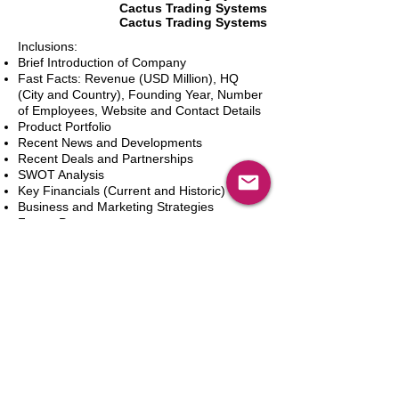
Cactus Trading Systems
Cactus Trading Systems
Inclusions:
Brief Introduction of Company
Fast Facts: Revenue (USD Million), HQ
(City and Country), Founding Year, Number
of Employees, Website and Contact Details
Product Portfolio
Recent News and Developments
Recent Deals and Partnerships
SWOT Analysis
Key Financials (Current and Historic)
Business and Marketing Strategies
Future Prospects
Analyst Inputs
Free 10% Customization, Based on Client
Requirements
Aggiungi al carrello