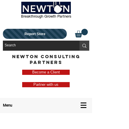
Breakthrough Growth Partners
Report Store
NEWTON CONSULTING
PARTNERS
Become a Client
Partner with us
Menu