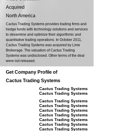
Acquired
North America
Cactus Trading Systems provides trading firms and
hedge funds with technology solutions and services
to streamline and optimize their algorithmic and
quantitative trading operations. In October 2011,
Cactus Trading Systems was acquired by Lime
Brokerage. The valuation of Cactus Trading
Systems was undisclosed. Other terms of the deal
were not released.
Get Company Profile of
Cactus Trading Systems
Cactus Trading Systems
Cactus Trading Systems
Cactus Trading Systems
Cactus Trading Systems
Cactus Trading Systems
Cactus Trading Systems
Cactus Trading Systems
Cactus Trading Systems
Cactus Trading Systems