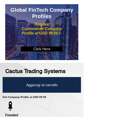
Global FinTech Company
Profiles
Request
Customized Company
Profile at USD 99.00 /-
Click Here
Cactus Trading Systems
Aggiungi al carrello
Get Company Profile at USD 99.00
Founded