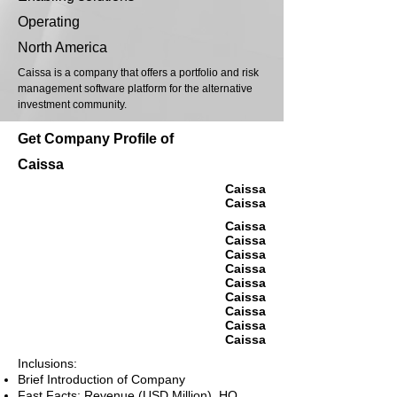
Operating
North America
Caissa is a company that offers a portfolio and risk
management software platform for the alternative
investment community.
Get Company Profile of
Caissa
Caissa
Caissa
Caissa
Caissa
Caissa
Caissa
Caissa
Caissa
Caissa
Caissa
Caissa
Inclusions:
Brief Introduction of Company
Fast Facts: Revenue (USD Million), HQ