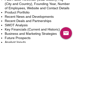
(City and Country), Founding Year, Number
of Employees, Website and Contact Details
Product Portfolio
Recent News and Developments
Recent Deals and Partnerships
SWOT Analysis
Key Financials (Current and Historic)
Business and Marketing Strategies
Future Prospects
Analyst Inputs
Free 10% Customization, Based on Client
Requirements
Aggiungi al carrello