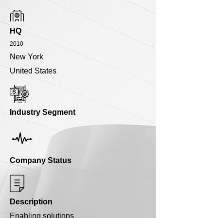
HQ
2010
New York
United States
Industry Segment
Company Status
Description
Enabling solutions