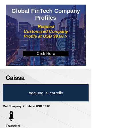
Global FinTech Company
Profiles
Request
Customized Company
Profile at USD 99.00 /-
Click Here
Caissa
Aggiungi al carrello
Get Company Profile at USD 99.00
Founded