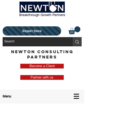
Breakthrough Growth Partners
Report Store
NEWTON CONSULTING
PARTNERS
Become a Client
Partner with us
Menu