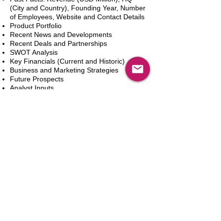
(City and Country), Founding Year, Number
of Employees, Website and Contact Details
Product Portfolio
Recent News and Developments
Recent Deals and Partnerships
SWOT Analysis
Key Financials (Current and Historic)
Business and Marketing Strategies
Future Prospects
Analyst Inputs
Free 10% Customization, Based on Client
Requirements
Aggiungi al carrello