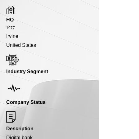
HQ
1977
Irvine
United States
Industry Segment
Company Status
Description
Digital bank