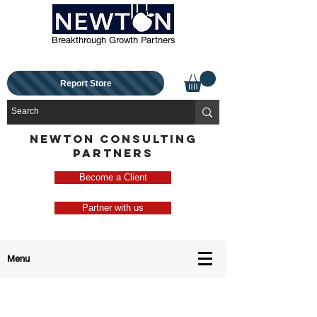
Breakthrough Growth Partners
Report Store
NEWTON CONSULTING
PARTNERS
Become a Client
Partner with us
Menu