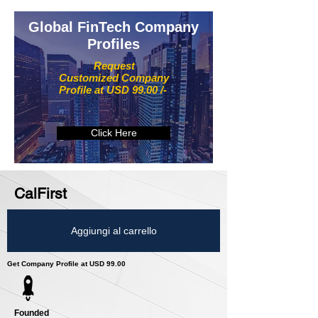
Global FinTech Company
Profiles
Request
Customized Company
Profile at USD 99.00 /-
Click Here
CalFirst
Aggiungi al carrello
Get Company Profile at USD 99.00
Founded