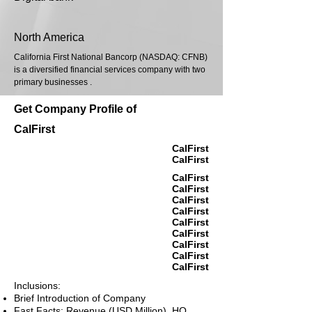
North America
California First National Bancorp (NASDAQ: CFNB)
is a diversified financial services company with two
primary businesses .
Get Company Profile of
CalFirst
CalFirst
CalFirst
CalFirst
CalFirst
CalFirst
CalFirst
CalFirst
CalFirst
CalFirst
CalFirst
CalFirst
Inclusions:
Brief Introduction of Company
Fast Facts: Revenue (USD Million), HQ