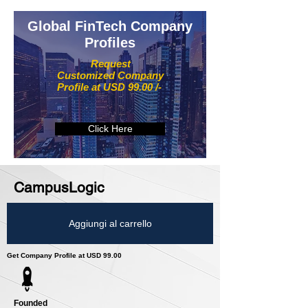
Global FinTech Company
Profiles
Request
Customized Company
Profile at USD 99.00 /-
Click Here
CampusLogic
Aggiungi al carrello
Get Company Profile at USD 99.00
Founded