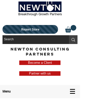
Breakthrough Growth Partners
Report Store
NEWTON CONSULTING
PARTNERS
Become a Client
Partner with us
Menu