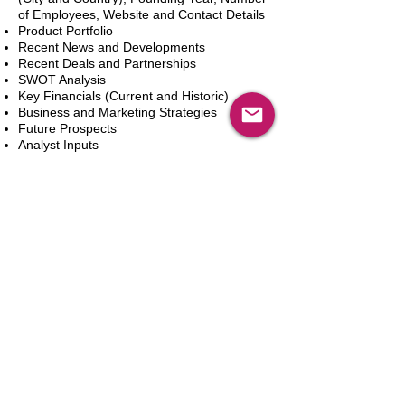
of Employees, Website and Contact Details
Product Portfolio
Recent News and Developments
Recent Deals and Partnerships
SWOT Analysis
Key Financials (Current and Historic)
Business and Marketing Strategies
Future Prospects
Analyst Inputs
Free 10% Customization, Based on Client
Requirements
Aggiungi al carrello