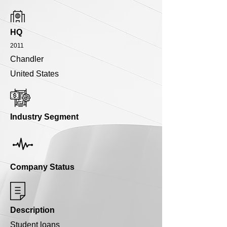
HQ
2011
Chandler
United States
Industry Segment
Company Status
Description
Student loans