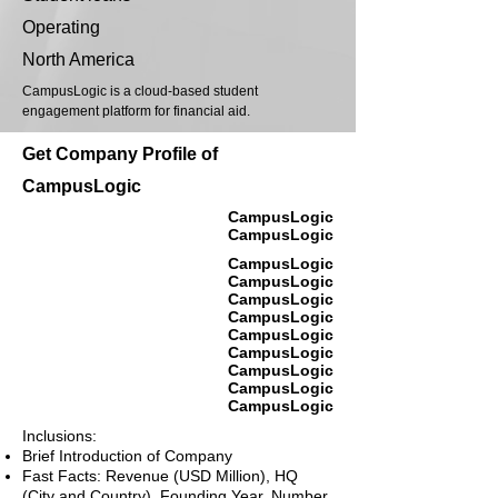
Operating
North America
CampusLogic is a cloud-based student
engagement platform for financial aid.
Get Company Profile of
CampusLogic
CampusLogic
CampusLogic
CampusLogic
CampusLogic
CampusLogic
CampusLogic
CampusLogic
CampusLogic
CampusLogic
CampusLogic
CampusLogic
Inclusions:
Brief Introduction of Company
Fast Facts: Revenue (USD Million), HQ
(City and Country), Founding Year, Number