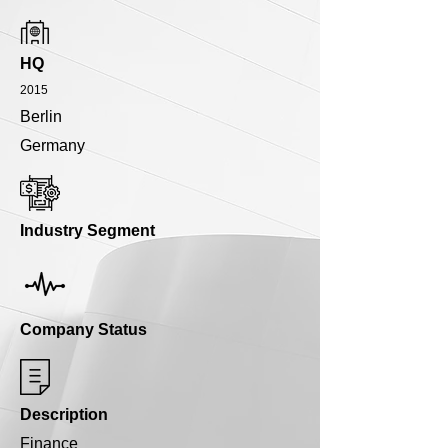
HQ
2015
Berlin
Germany
Industry Segment
Company Status
Description
Finance