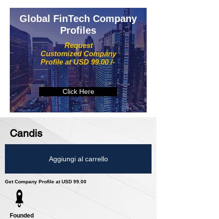
Global FinTech Company
Profiles
Request
Customized Company
Profile at USD 99.00 /-
Click Here
Candis
Aggiungi al carrello
Get Company Profile at USD 99.00
Founded