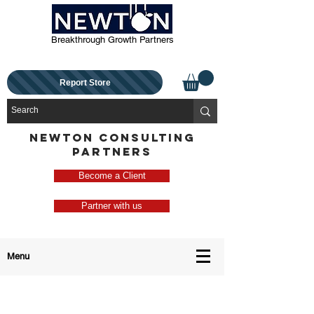
Breakthrough Growth Partners
Report Store
NEWTON CONSULTING
PARTNERS
Become a Client
Partner with us
Menu