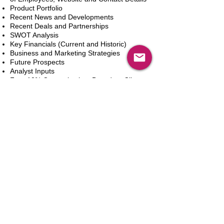
Product Portfolio
Recent News and Developments
Recent Deals and Partnerships
SWOT Analysis
Key Financials (Current and Historic)
Business and Marketing Strategies
Future Prospects
Analyst Inputs
Free 10% Customization, Based on Client
Requirements
Aggiungi al carrello