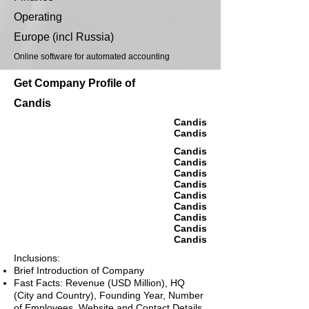
Operating
Europe (incl Russia)
Online software for automated accounting
Get Company Profile of
Candis
Candis
Candis
Candis
Candis
Candis
Candis
Candis
Candis
Candis
Candis
Candis
Inclusions:
Brief Introduction of Company
Fast Facts: Revenue (USD Million), HQ
(City and Country), Founding Year, Number
of Employees, Website and Contact Details