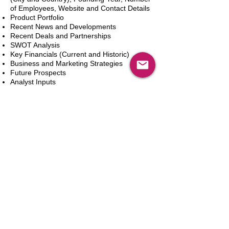
of Employees, Website and Contact Details
Product Portfolio
Recent News and Developments
Recent Deals and Partnerships
SWOT Analysis
Key Financials (Current and Historic)
Business and Marketing Strategies
Future Prospects
Analyst Inputs
Free 10% Customization, Based on Client
Requirements
Aggiungi al carrello