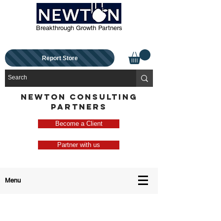
Breakthrough Growth Partners
Report Store
NEWTON CONSULTING
PARTNERS
Become a Client
Partner with us
Menu