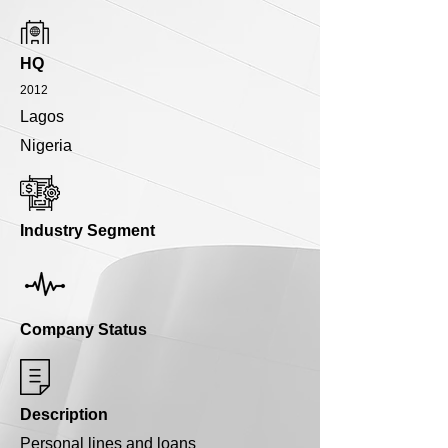
HQ
2012
Lagos
Nigeria
Industry Segment
Company Status
Description
Personal lines and loans