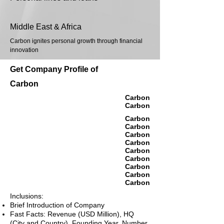
Middle East & Africa
Carbon ignites personal growth through financial
innovation
Get Company Profile of
Carbon
Carbon
Carbon
Carbon
Carbon
Carbon
Carbon
Carbon
Carbon
Carbon
Carbon
Carbon
Inclusions:
Brief Introduction of Company
Fast Facts: Revenue (USD Million), HQ
(City and Country), Founding Year, Number