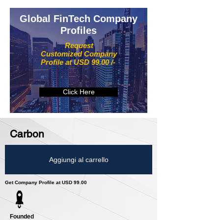
Global FinTech Company
Profiles
Request
Customized Company
Profile at USD 99.00 /-
Click Here
Carbon
Aggiungi al carrello
Get Company Profile at USD 99.00
Founded