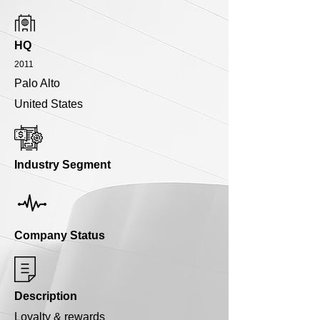
HQ
2011
Palo Alto
United States
Industry Segment
Company Status
Description
Loyalty & rewards