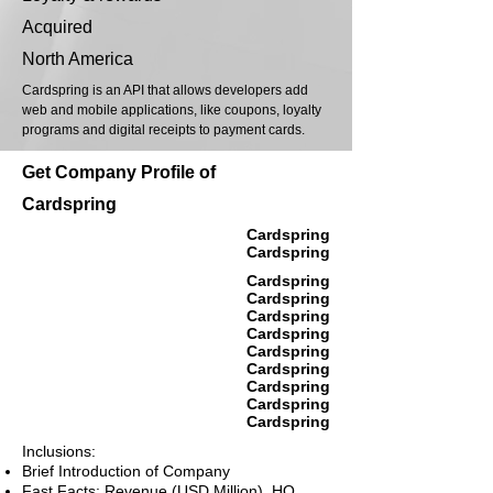
Acquired
North America
Cardspring is an API that allows developers add
web and mobile applications, like coupons, loyalty
programs and digital receipts to payment cards.
Get Company Profile of
Cardspring
Cardspring
Cardspring
Cardspring
Cardspring
Cardspring
Cardspring
Cardspring
Cardspring
Cardspring
Cardspring
Cardspring
Inclusions:
Brief Introduction of Company
Fast Facts: Revenue (USD Million), HQ