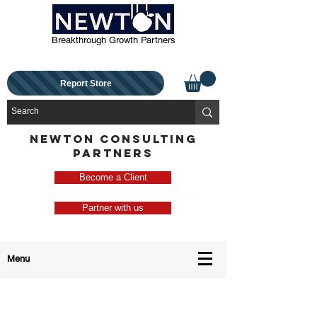
Breakthrough Growth Partners
Report Store
NEWTON CONSULTING
PARTNERS
Become a Client
Partner with us
Menu