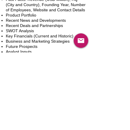
(City and Country), Founding Year, Number
of Employees, Website and Contact Details
Product Portfolio
Recent News and Developments
Recent Deals and Partnerships
SWOT Analysis
Key Financials (Current and Historic)
Business and Marketing Strategies
Future Prospects
Analyst Inputs
Free 10% Customization, Based on Client
Requirements
Add to Cart