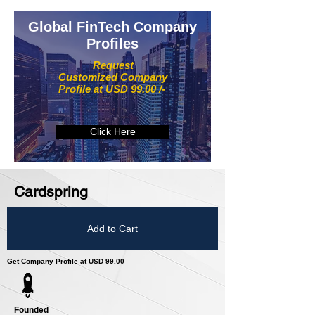
Global FinTech Company
Profiles
Request
Customized Company
Profile at USD 99.00 /-
Click Here
Cardspring
Add to Cart
Get Company Profile at USD 99.00
Founded