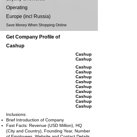
Operating
Europe (incl Russia)
Save Money When Shopping Online
Get Company Profile of
Cashup
Cashup
Cashup
Cashup
Cashup
Cashup
Cashup
Cashup
Cashup
Cashup
Cashup
Cashup
Inclusions:
Brief Introduction of Company
Fast Facts: Revenue (USD Million), HQ
(City and Country), Founding Year, Number
of Employees, Website and Contact Details