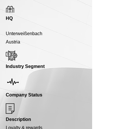
HQ
Unterweißenbach
Austria
Industry Segment
Company Status
Description
Loyalty & rewards