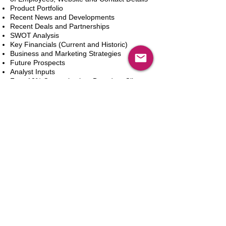
Product Portfolio
Recent News and Developments
Recent Deals and Partnerships
SWOT Analysis
Key Financials (Current and Historic)
Business and Marketing Strategies
Future Prospects
Analyst Inputs
Free 10% Customization, Based on Client
Requirements
Aggiungi al carrello