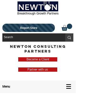
Breakthrough Growth Partners
Report Store
NEWTON CONSULTING
PARTNERS
Become a Client
Partner with us
Menu