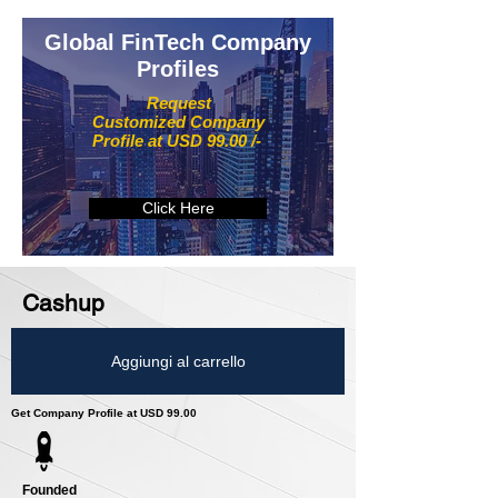
Global FinTech Company
Profiles
Request
Customized Company
Profile at USD 99.00 /-
Click Here
Cashup
Aggiungi al carrello
Get Company Profile at USD 99.00
Founded