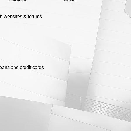
n websites & forums
loans and credit cards