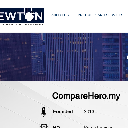
ABOUT US
PRODUCTS AND SERVICES
 CONSULTING PARTNERS
CompareHero.my
Founded
2013
HQ
Kuala Lumpur