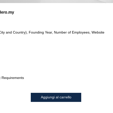
ero.my
City and Country), Founding Year, Number of Employees, Website
t Requirements
Aggiungi al carrello