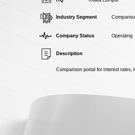
Industry Segment
Compariso
Company Status
Operating
Description
Comparison portal for interest rates, 