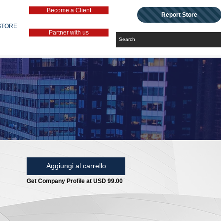
Become a Client
Report Store
STORE
Partner with us
Aggiungi al carrello
Get Company Profile at USD 99.00