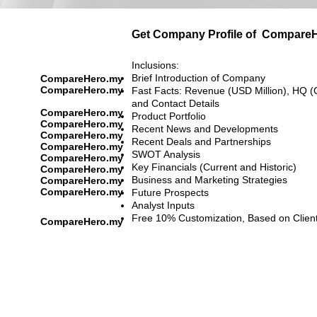
Get Company Profile of
CompareH
Inclusions:
Brief Introduction of Company
CompareHero.my
CompareHero.my
Fast Facts: Revenue (USD Million), HQ (
and Contact Details
CompareHero.my
Product Portfolio
CompareHero.my
Recent News and Developments
CompareHero.my
Recent Deals and Partnerships
CompareHero.my
SWOT Analysis
CompareHero.my
Key Financials (Current and Historic)
CompareHero.my
Business and Marketing Strategies
CompareHero.my
CompareHero.my
Future Prospects
Analyst Inputs
Free 10% Customization, Based on Clien
CompareHero.my