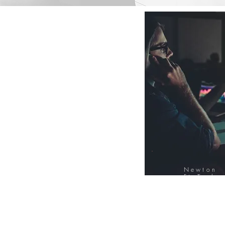
Newton
FinTech
Database
12000+ Compa