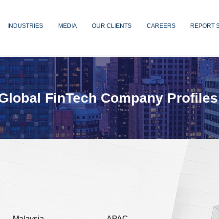
INDUSTRIES
MEDIA
OUR CLIENTS
CAREERS
REPORT 
Global FinTech Company Profiles
Malaysia
APAC