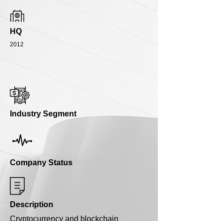
HQ
2012
Industry Segment
Company Status
Description
Cryptocurrency and blockchain