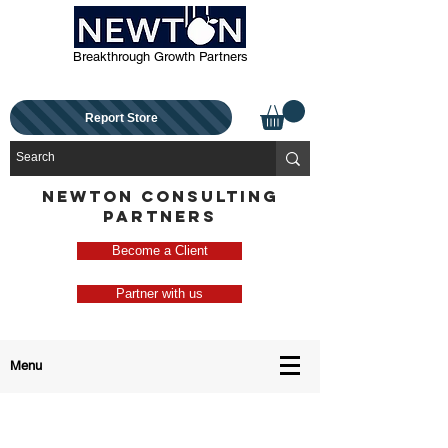
Breakthrough Growth Partners
Report Store
NEWTON CONSULTING
PARTNERS
Become a Client
Partner with us
Menu