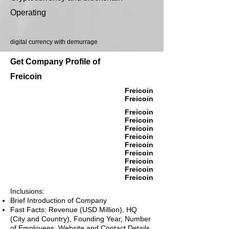
Operating
digital currency with demurrage
Get Company Profile of
Freicoin
Freicoin
Freicoin
Freicoin
Freicoin
Freicoin
Freicoin
Freicoin
Freicoin
Freicoin
Freicoin
Freicoin
Inclusions:
Brief Introduction of Company
Fast Facts: Revenue (USD Million), HQ
(City and Country), Founding Year, Number
of Employees, Website and Contact Details