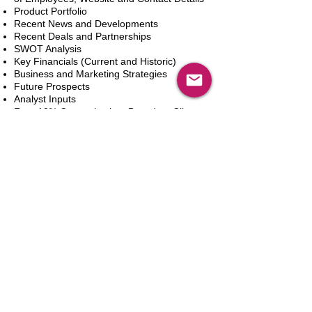
Product Portfolio
Recent News and Developments
Recent Deals and Partnerships
SWOT Analysis
Key Financials (Current and Historic)
Business and Marketing Strategies
Future Prospects
Analyst Inputs
Free 10% Customization, Based on Client
Requirements
Aggiungi al carrello