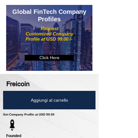
Global FinTech Company
Profiles
Request
Customized Company
Profile at USD 99.00 /-
Click Here
Freicoin
Aggiungi al carrello
Get Company Profile at USD 99.00
Founded