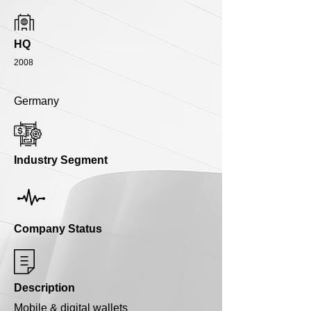
HQ
2008
Germany
Industry Segment
Company Status
Description
Mobile & digital wallets