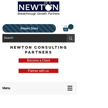
Breakthrough Growth Partners
Report Store
NEWTON CONSULTING
PARTNERS
Become a Client
Partner with us
Menu