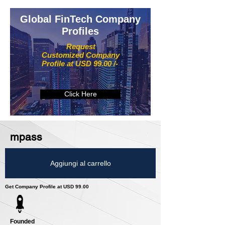
Global FinTech Company
Profiles
Request
Customized Company
Profile at USD 99.00 /-
Click Here
mpass
Aggiungi al carrello
Get Company Profile at USD 99.00
Founded