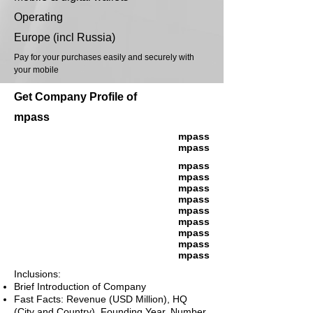
Operating
Europe (incl Russia)
Pay for your purchases easily and securely with
your mobile
Get Company Profile of
mpass
mpass
mpass
mpass
mpass
mpass
mpass
mpass
mpass
mpass
mpass
mpass
Inclusions:
Brief Introduction of Company
Fast Facts: Revenue (USD Million), HQ
(City and Country), Founding Year, Number