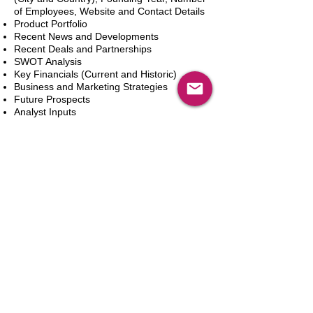
of Employees, Website and Contact Details
Product Portfolio
Recent News and Developments
Recent Deals and Partnerships
SWOT Analysis
Key Financials (Current and Historic)
Business and Marketing Strategies
Future Prospects
Analyst Inputs
Free 10% Customization, Based on Client
Requirements
Aggiungi al carrello