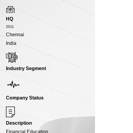
HQ
2011
Chennai
India
Industry Segment
Company Status
Description
Financial Education