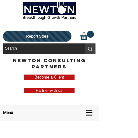
Breakthrough Growth Partners
Report Store
NEWTON CONSULTING
PARTNERS
Become a Client
Partner with us
Menu