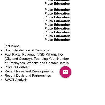
Pluto Education
Pluto Education
Pluto Education
Pluto Education
Pluto Education
Pluto Education
Pluto Education
Pluto Education
Pluto Education
Pluto Education
Inclusions:
Brief Introduction of Company
Fast Facts: Revenue (USD Million), HQ
(City and Country), Founding Year, Number
of Employees, Website and Contact Details
Product Portfolio
Recent News and Developments
Recent Deals and Partnerships
SWOT Analysis
Key Financials (Current and Historic)
Business and Marketing Strategies
Future Prospects
Analyst Inputs
Free 10% Customization, Based on Client