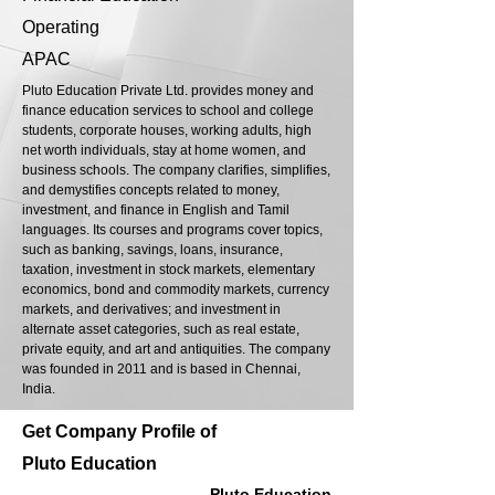
Operating
APAC
Pluto Education Private Ltd. provides money and
finance education services to school and college
students, corporate houses, working adults, high
net worth individuals, stay at home women, and
business schools. The company clarifies, simplifies,
and demystifies concepts related to money,
investment, and finance in English and Tamil
languages. Its courses and programs cover topics,
such as banking, savings, loans, insurance,
taxation, investment in stock markets, elementary
economics, bond and commodity markets, currency
markets, and derivatives; and investment in
alternate asset categories, such as real estate,
private equity, and art and antiquities. The company
was founded in 2011 and is based in Chennai,
India.
Get Company Profile of
Pluto Education
Pluto Education