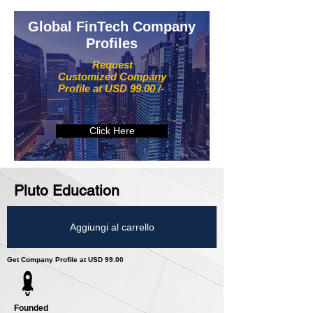
Global FinTech Company
Profiles
Request
Customized Company
Profile at USD 99.00 /-
Click Here
Pluto Education
Aggiungi al carrello
Get Company Profile at USD 99.00
Founded