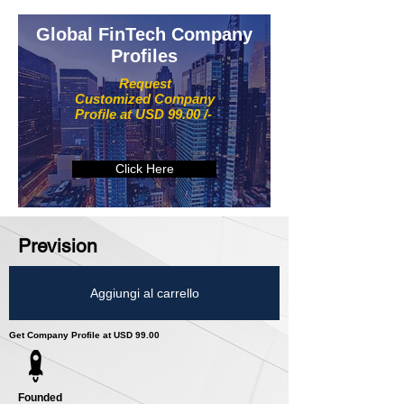
Global FinTech Company
Profiles
Request
Customized Company
Profile at USD 99.00 /-
Click Here
Prevision
Aggiungi al carrello
Get Company Profile at USD 99.00
Founded