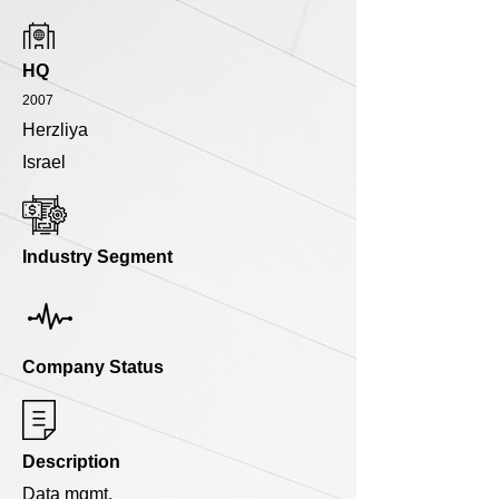
HQ
2007
Herzliya
Israel
Industry Segment
Company Status
Description
Data mgmt.