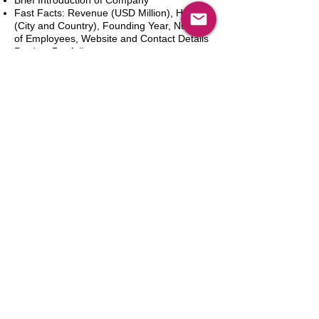
Brief Introduction of Company
Fast Facts: Revenue (USD Million), HQ
(City and Country), Founding Year, Number
of Employees, Website and Contact Details
Product Portfolio
Recent News and Developments
Recent Deals and Partnerships
SWOT Analysis
Key Financials (Current and Historic)
Business and Marketing Strategies
Future Prospects
Analyst Inputs
Free 10% Customization, Based on Client
Requirements
Aggiungi al carrello