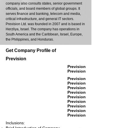
company also consults states, senior government
officials, and board members of global groups. It
serves finance and banking, telecom and media,
critical infrastructure, and general IT sectors.
Prevision Ltd. was founded in 2007 and is based in
Herzliya, Israel. The company has operations in
South America and the Caribbean, Israel, Europe,
the Philippines, and Honduras.
Get Company Profile of
Prevision
Prevision
Prevision
Prevision
Prevision
Prevision
Prevision
Prevision
Prevision
Prevision
Prevision
Prevision
Inclusions: