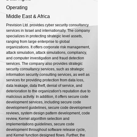
Operating
Middle East & Africa
Prevision Ltd. provides cyber security consultancy
services in Israel and internationally. The company
specializes in protecting strategic level assets,
ranging from large enterprise to global
organizations. It offers corporate risk management,
attack simulation, attack simulations, compliancy,
and computer investigation and fraud detection
services. The company also provides strategic
security consultancy services, such as strategic
information security consulting services, as well as
services for providing protection from data loss,
data leakage, data theft, denial of service, and
deterioration to the organization's reputation due to
malicious activity. In addition, it offers secure code
development services, including secure code
development guidelines, secure code development
reviews, system design pattern development, code
review, Kernel algorithm selection and
implementations guidelines, secure code
development throughout software release cycle,
and Kernel function designed flows. Further, the