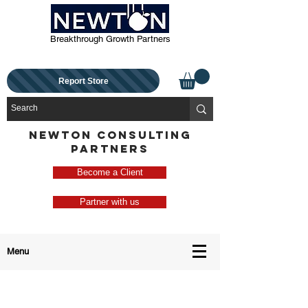
Breakthrough Growth Partners
Report Store
NEWTON CONSULTING
PARTNERS
Become a Client
Partner with us
Menu