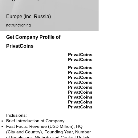
Europe (incl Russia)
not functioning
Get Company Profile of
PrivatCoins
PrivatCoins
PrivatCoins
PrivatCoins
PrivatCoins
PrivatCoins
PrivatCoins
PrivatCoins
PrivatCoins
PrivatCoins
PrivatCoins
PrivatCoins
Inclusions:
Brief Introduction of Company
Fast Facts: Revenue (USD Million), HQ
(City and Country), Founding Year, Number
of Employees, Website and Contact Details