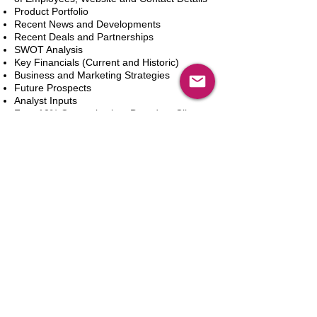
Product Portfolio
Recent News and Developments
Recent Deals and Partnerships
SWOT Analysis
Key Financials (Current and Historic)
Business and Marketing Strategies
Future Prospects
Analyst Inputs
Free 10% Customization, Based on Client
Requirements
Aggiungi al carrello