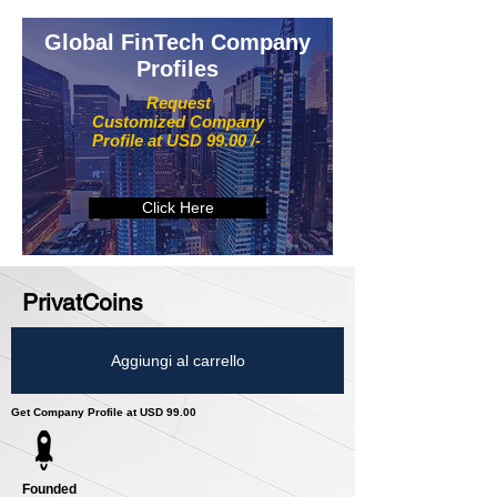
Global FinTech Company
Profiles
Request
Customized Company
Profile at USD 99.00 /-
Click Here
PrivatCoins
Aggiungi al carrello
Get Company Profile at USD 99.00
Founded