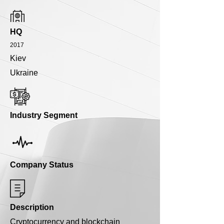
HQ
2017
Kiev
Ukraine
Industry Segment
Company Status
Description
Cryptocurrency and blockchain