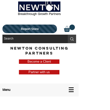
Breakthrough Growth Partners
Report Store
NEWTON CONSULTING
PARTNERS
Become a Client
Partner with us
Menu