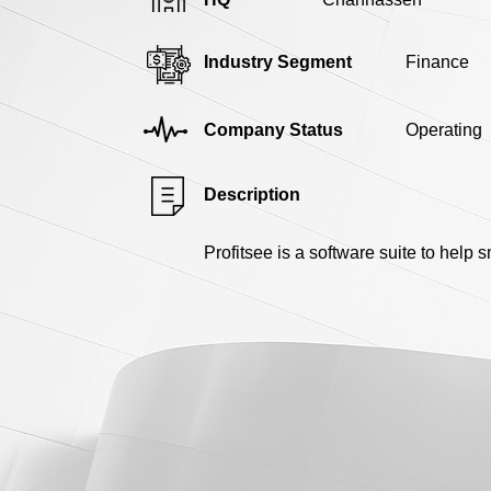
Industry Segment
Finance
Company Status
Operating
Description
Profitsee is a software suite to help