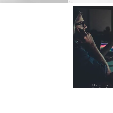
Newton
FinTech
Database
12000+ Compa