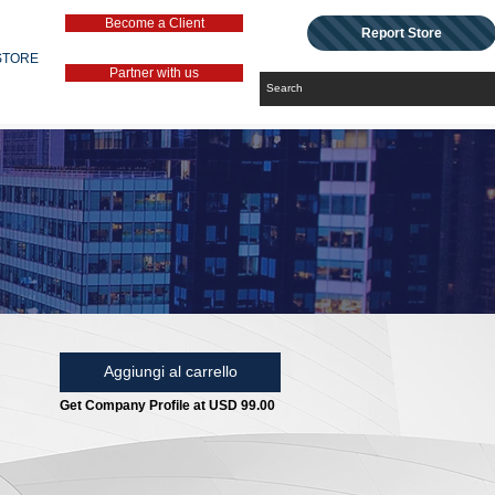
Become a Client
Report Store
STORE
Partner with us
Aggiungi al carrello
Get Company Profile at USD 99.00