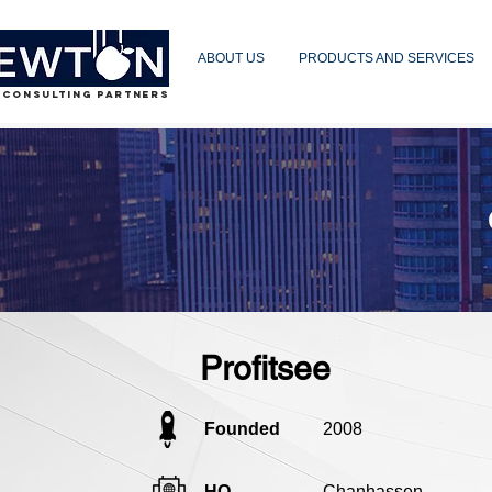
ABOUT US
PRODUCTS AND SERVICES
 CONSULTING PARTNERS
Profitsee
Founded
2008
HQ
Chanhassen