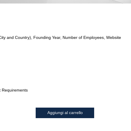
City and Country), Founding Year, Number of Employees, Website
t Requirements
Aggiungi al carrello