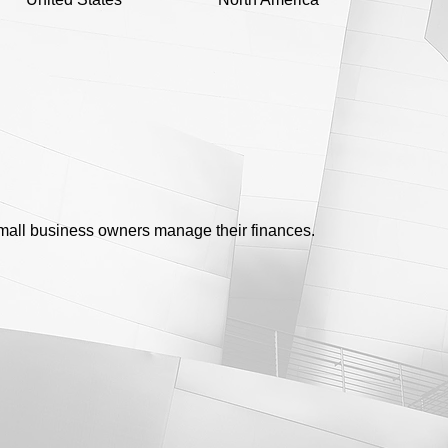
 small business owners manage their finances.