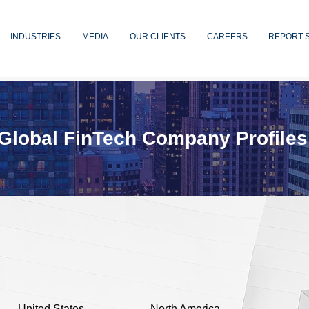
INDUSTRIES
MEDIA
OUR CLIENTS
CAREERS
REPORT 
Global FinTech Company Profiles
United States
North America