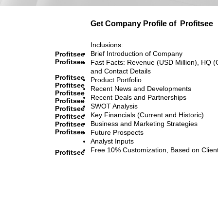
Get Company Profile of
Profitsee
Inclusions:
Brief Introduction of Company
Profitsee
Profitsee
Fast Facts: Revenue (USD Million), HQ (
and Contact Details
Profitsee
Product Portfolio
Profitsee
Recent News and Developments
Profitsee
Recent Deals and Partnerships
Profitsee
SWOT Analysis
Profitsee
Key Financials (Current and Historic)
Profitsee
Business and Marketing Strategies
Profitsee
Profitsee
Future Prospects
Analyst Inputs
Free 10% Customization, Based on Clien
Profitsee