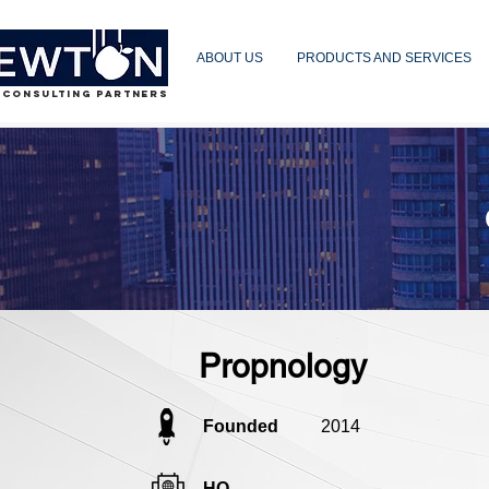
ABOUT US
PRODUCTS AND SERVICES
 CONSULTING PARTNERS
Propnology
Founded
2014
HQ