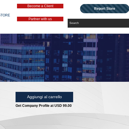
Become a Client
Report Store
STORE
Partner with us
Aggiungi al carrello
Get Company Profile at USD 99.00