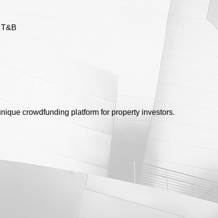
e T&B
unique crowdfunding platform for property investors.