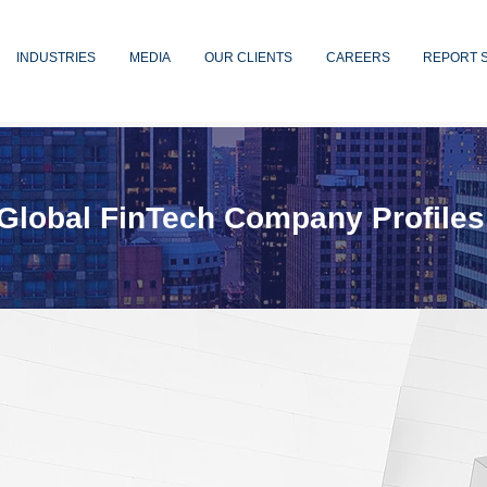
INDUSTRIES
MEDIA
OUR CLIENTS
CAREERS
REPORT 
Global FinTech Company Profiles