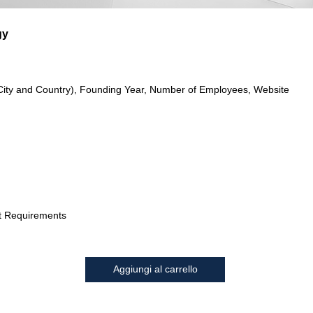
gy
City and Country), Founding Year, Number of Employees, Website
t Requirements
Aggiungi al carrello