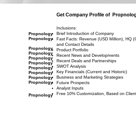
Get Company Profile of
Propnolo
Inclusions:
Brief Introduction of Company
Propnology
Propnology
Fast Facts: Revenue (USD Million), HQ (
and Contact Details
Propnology
Product Portfolio
Propnology
Recent News and Developments
Propnology
Recent Deals and Partnerships
Propnology
SWOT Analysis
Propnology
Key Financials (Current and Historic)
Propnology
Business and Marketing Strategies
Propnology
Propnology
Future Prospects
Analyst Inputs
Free 10% Customization, Based on Clien
Propnology