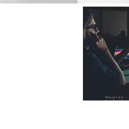
Newton
FinTech
Database
12000+ Compa