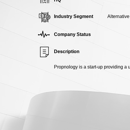
Industry Segment
Alternativ
Company Status
Description
Propnology is a start-up providing a 