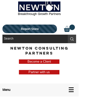
Breakthrough Growth Partners
Report Store
NEWTON CONSULTING
PARTNERS
Become a Client
Partner with us
Menu