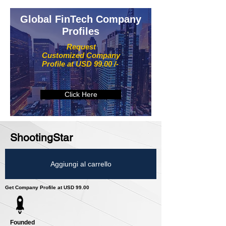
Global FinTech Company
Profiles
Request
Customized Company
Profile at USD 99.00 /-
Click Here
ShootingStar
Aggiungi al carrello
Get Company Profile at USD 99.00
Founded