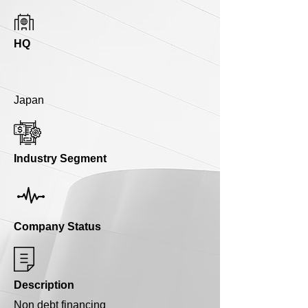
HQ
Japan
Industry Segment
Company Status
Description
Non debt financing