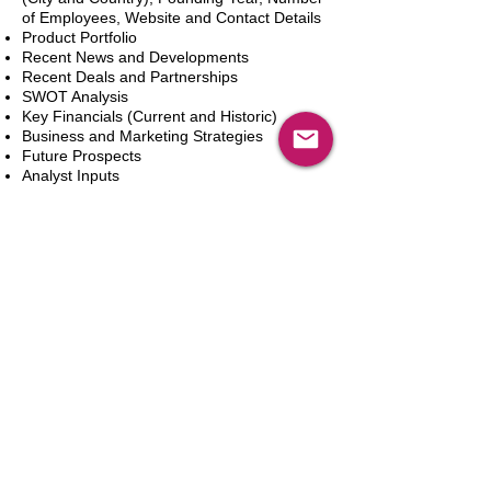
of Employees, Website and Contact Details
Product Portfolio
Recent News and Developments
Recent Deals and Partnerships
SWOT Analysis
Key Financials (Current and Historic)
Business and Marketing Strategies
Future Prospects
Analyst Inputs
Free 10% Customization, Based on Client
Requirements
Aggiungi al carrello