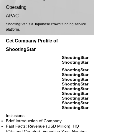
Operating
APAC
ShootingStar is a Japanese crowd funding service
platform.
Get Company Profile of
ShootingStar
ShootingStar
ShootingStar
ShootingStar
ShootingStar
ShootingStar
ShootingStar
ShootingStar
ShootingStar
ShootingStar
ShootingStar
ShootingStar
Inclusions:
Brief Introduction of Company
Fast Facts: Revenue (USD Million), HQ
(City and Country), Founding Year, Number