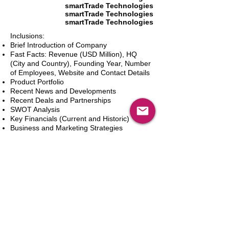
smartTrade Technologies
smartTrade Technologies
smartTrade Technologies
Inclusions:
Brief Introduction of Company
Fast Facts: Revenue (USD Million), HQ
(City and Country), Founding Year, Number
of Employees, Website and Contact Details
Product Portfolio
Recent News and Developments
Recent Deals and Partnerships
SWOT Analysis
Key Financials (Current and Historic)
Business and Marketing Strategies
Future Prospects
Analyst Inputs
Free 10% Customization, Based on Client
Requirements
Aggiungi al carrello