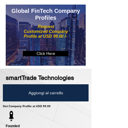
Global FinTech Company
Profiles
Request
Customized Company
Profile at USD 99.00 /-
Click Here
smartTrade Technologies
Aggiungi al carrello
Get Company Profile at USD 99.00
Founded