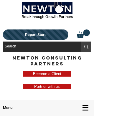
Breakthrough Growth Partners
Report Store
NEWTON CONSULTING
PARTNERS
Become a Client
Partner with us
Menu