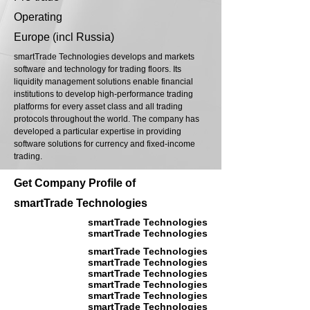
Operating
Europe (incl Russia)
smartTrade Technologies develops and markets
software and technology for trading floors. Its
liquidity management solutions enable financial
institutions to develop high-performance trading
platforms for every asset class and all trading
protocols throughout the world. The company has
developed a particular expertise in providing
software solutions for currency and fixed-income
trading.
Get Company Profile of
smartTrade Technologies
smartTrade Technologies
smartTrade Technologies
smartTrade Technologies
smartTrade Technologies
smartTrade Technologies
smartTrade Technologies
smartTrade Technologies
smartTrade Technologies