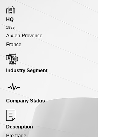
HQ
1999
Aix-en-Provence
France
Industry Segment
Company Status
Description
Pre-trade