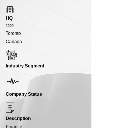
HQ
2009
Toronto
Canada
Industry Segment
Company Status
Description
Finance