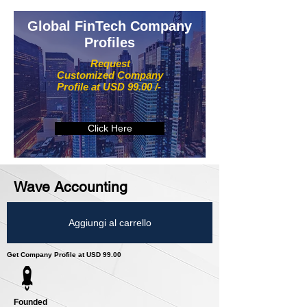
Global FinTech Company
Profiles
Request
Customized Company
Profile at USD 99.00 /-
Click Here
Wave Accounting
Aggiungi al carrello
Get Company Profile at USD 99.00
Founded