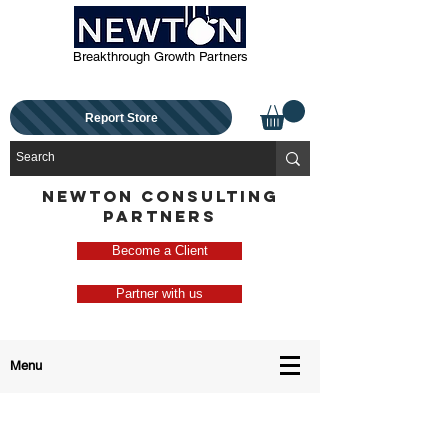
Breakthrough Growth Partners
Report Store
NEWTON CONSULTING
PARTNERS
Become a Client
Partner with us
Menu