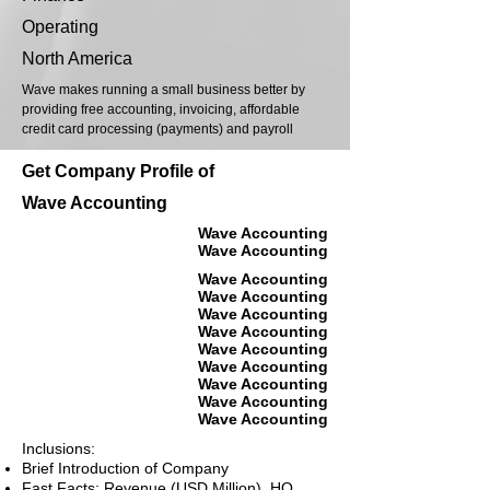
Operating
North America
Wave makes running a small business better by
providing free accounting, invoicing, affordable
credit card processing (payments) and payroll
Get Company Profile of
Wave Accounting
Wave Accounting
Wave Accounting
Wave Accounting
Wave Accounting
Wave Accounting
Wave Accounting
Wave Accounting
Wave Accounting
Wave Accounting
Wave Accounting
Wave Accounting
Inclusions:
Brief Introduction of Company
Fast Facts: Revenue (USD Million), HQ