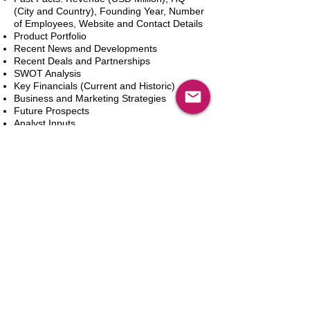
(City and Country), Founding Year, Number
of Employees, Website and Contact Details
Product Portfolio
Recent News and Developments
Recent Deals and Partnerships
SWOT Analysis
Key Financials (Current and Historic)
Business and Marketing Strategies
Future Prospects
Analyst Inputs
Free 10% Customization, Based on Client
Requirements
Aggiungi al carrello