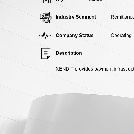
Industry Segment
Remittanc
Company Status
Operating
Description
XENDIT provides payment infrastruct