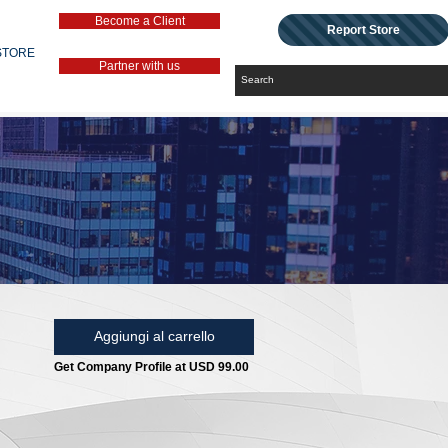
Become a Client
Report Store
STORE
Partner with us
Aggiungi al carrello
Get Company Profile at USD 99.00