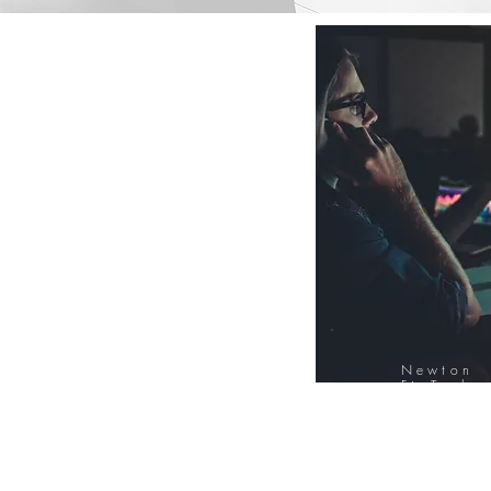
Newton
FinTech
Database
12000+ Compa