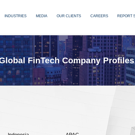
INDUSTRIES
MEDIA
OUR CLIENTS
CAREERS
REPORT 
Global FinTech Company Profiles
Indonesia
APAC