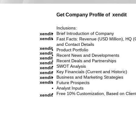
Get Company Profile of
xendit
Inclusions:
Brief Introduction of Company
xendit
xendit
Fast Facts: Revenue (USD Million), HQ (
and Contact Details
xendit
Product Portfolio
xendit
Recent News and Developments
xendit
Recent Deals and Partnerships
xendit
SWOT Analysis
xendit
Key Financials (Current and Historic)
xendit
Business and Marketing Strategies
xendit
xendit
Future Prospects
Analyst Inputs
Free 10% Customization, Based on Clien
xendit