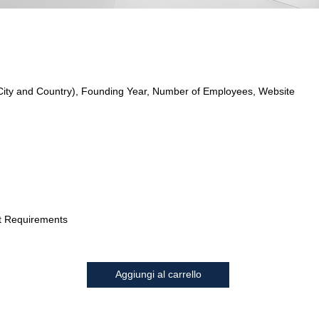
City and Country), Founding Year, Number of Employees, Website
t Requirements
Aggiungi al carrello