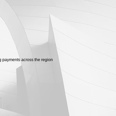
g payments across the region