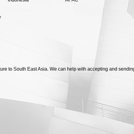
e
ure to South East Asia. We can help with accepting and sendin