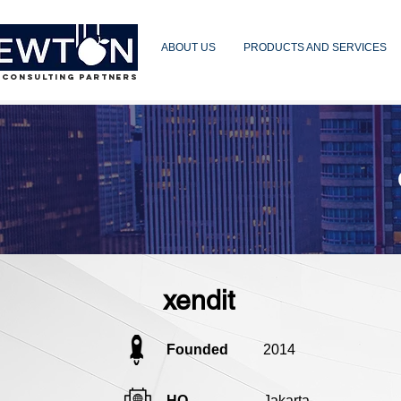
ABOUT US
PRODUCTS AND SERVICES
 CONSULTING PARTNERS
xendit
Founded
2014
HQ
Jakarta