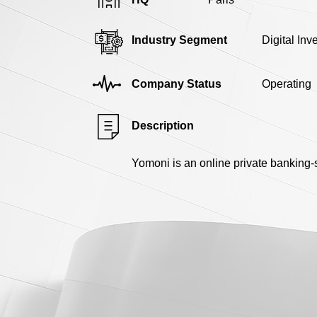
Industry Segment
Digital In
Company Status
Operating
Description
Yomoni is an online private banking-