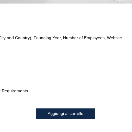
City and Country), Founding Year, Number of Employees, Website
t Requirements
Aggiungi al carrello