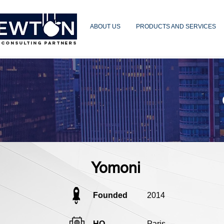
ABOUT US
PRODUCTS AND SERVICES
 CONSULTING PARTNERS
Yomoni
Founded
2014
HQ
Paris