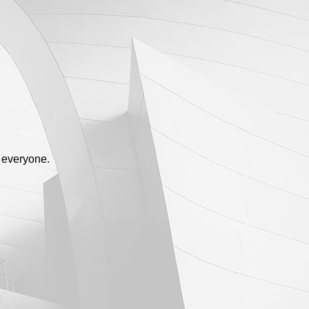
 everyone.