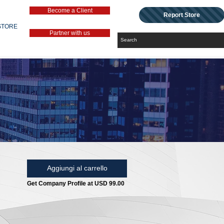
Become a Client
Report Store
STORE
Partner with us
Aggiungi al carrello
Get Company Profile at USD 99.00