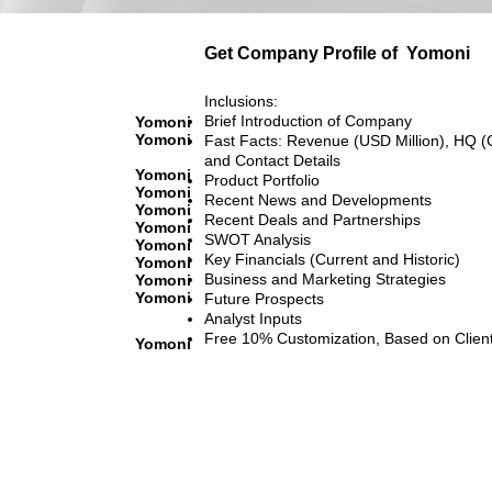
Get Company Profile of
Yomoni
Inclusions:
Brief Introduction of Company
Yomoni
Yomoni
Fast Facts: Revenue (USD Million), HQ (
and Contact Details
Yomoni
Product Portfolio
Yomoni
Recent News and Developments
Yomoni
Recent Deals and Partnerships
Yomoni
SWOT Analysis
Yomoni
Key Financials (Current and Historic)
Yomoni
Business and Marketing Strategies
Yomoni
Yomoni
Future Prospects
Analyst Inputs
Free 10% Customization, Based on Clien
Yomoni