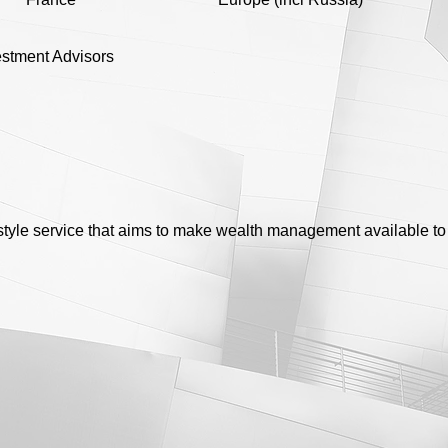
vestment Advisors
style service that aims to make wealth management available to