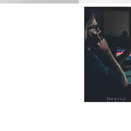
Newton
FinTech
Database
12000+ Compa