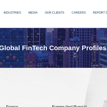
INDUSTRIES
MEDIA
OUR CLIENTS
CAREERS
REPORT 
Global FinTech Company Profiles
France
Europe (incl Russia)