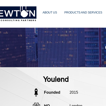
ABOUT US
PRODUCTS AND SERVICES
 CONSULTING PARTNERS
Youlend
Founded
2015
HQ
London