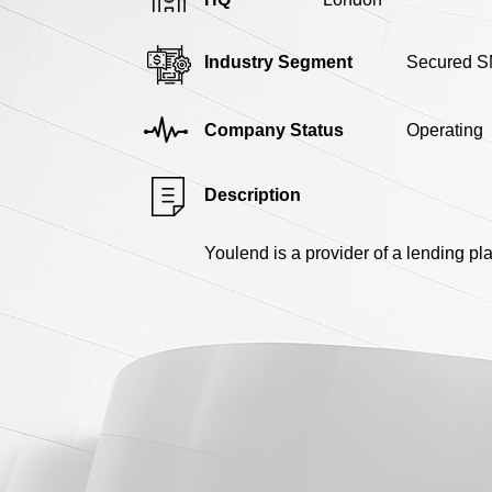
Industry Segment
Secured S
Company Status
Operating
Description
Youlend is a provider of a lending pl