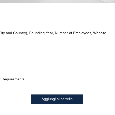
City and Country), Founding Year, Number of Employees, Website
t Requirements
Aggiungi al carrello