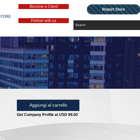
Become a Client
Report Store
STORE
Partner with us
Aggiungi al carrello
Get Company Profile at USD 99.00