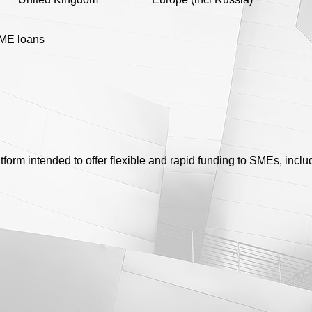
ME loans
atform intended to offer flexible and rapid funding to SMEs, inc