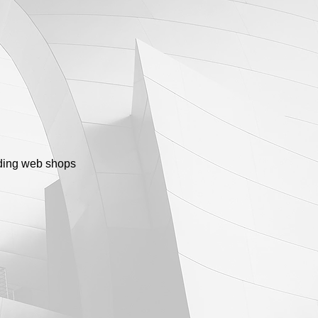
luding web shops