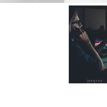
Newton
FinTech
Database
12000+ Compa