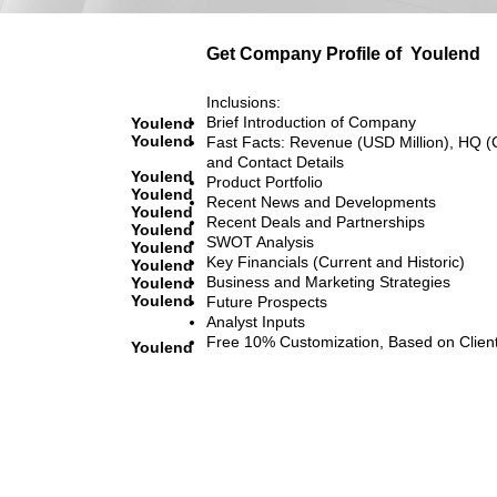
Get Company Profile of
Youlend
Inclusions:
Brief Introduction of Company
Youlend
Youlend
Fast Facts: Revenue (USD Million), HQ (
and Contact Details
Youlend
Product Portfolio
Youlend
Recent News and Developments
Youlend
Recent Deals and Partnerships
Youlend
SWOT Analysis
Youlend
Key Financials (Current and Historic)
Youlend
Business and Marketing Strategies
Youlend
Youlend
Future Prospects
Analyst Inputs
Free 10% Customization, Based on Clien
Youlend