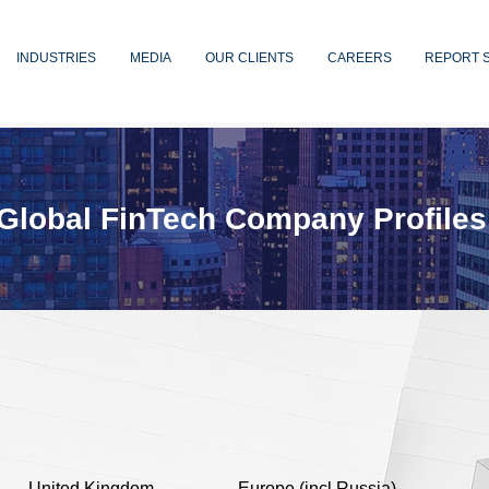
INDUSTRIES
MEDIA
OUR CLIENTS
CAREERS
REPORT 
Global FinTech Company Profiles
United Kingdom
Europe (incl Russia)