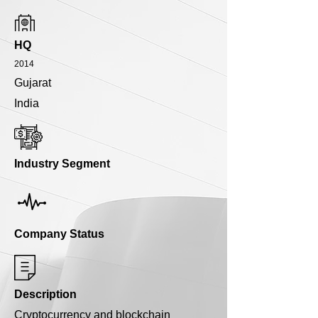
HQ
2014
Gujarat
India
Industry Segment
Company Status
Description
Cryptocurrency and blockchain