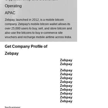
Operating
APAC
Zebpay, launched in 2012, is a mobile bitcoin
company. Zebpay's mobile bitcoin wallet allows its
over 25,000 users to buy, sell, and store bitcoin and
also use the bitcoins to buy e-commerce site
vouchers and recharge mobile airtime across India.
Get Company Profile of
Zebpay
Zebpay
Zebpay
Zebpay
Zebpay
Zebpay
Zebpay
Zebpay
Zebpay
Zebpay
Zebpay
Zebpay
Inclusions: