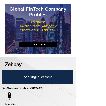
Global FinTech Company
Profiles
Request
Customized Company
Profile at USD 99.00 /-
Click Here
Zebpay
Aggiungi al carrello
Get Company Profile at USD 99.00
Founded