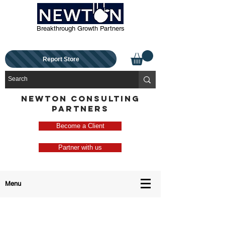
Breakthrough Growth Partners
Report Store
NEWTON CONSULTING
PARTNERS
Become a Client
Partner with us
Menu