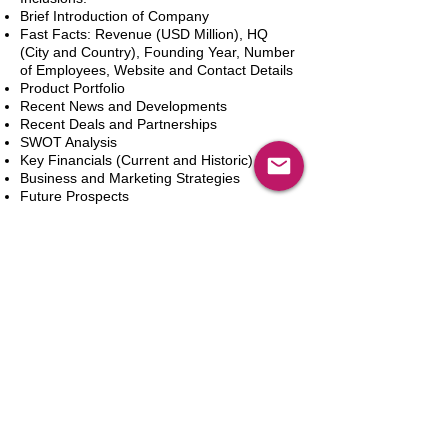
Brief Introduction of Company
Fast Facts: Revenue (USD Million), HQ
(City and Country), Founding Year, Number
of Employees, Website and Contact Details
Product Portfolio
Recent News and Developments
Recent Deals and Partnerships
SWOT Analysis
Key Financials (Current and Historic)
Business and Marketing Strategies
Future Prospects
Analyst Inputs
Free 10% Customization, Based on Client
Requirements
Aggiungi al carrello