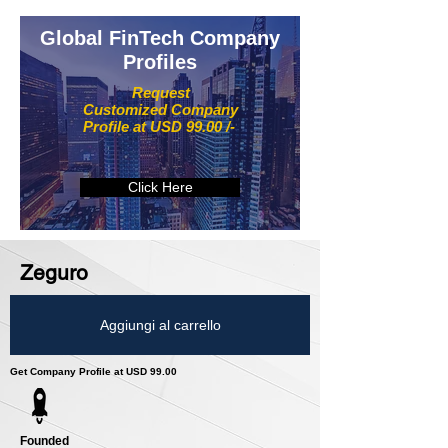
Global FinTech Company
Profiles
Request
Customized Company
Profile at USD 99.00 /-
Click Here
Zeguro
Aggiungi al carrello
Get Company Profile at USD 99.00
Founded