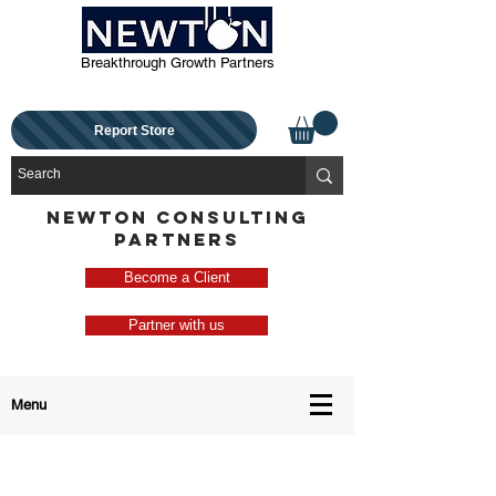
Breakthrough Growth Partners
Report Store
NEWTON CONSULTING
PARTNERS
Become a Client
Partner with us
Menu