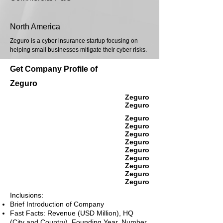
North America
Zeguro is a cyber insurance startup focusing on
helping small businesses mitigate their cyber risks.
Get Company Profile of
Zeguro
Zeguro
Zeguro
Zeguro
Zeguro
Zeguro
Zeguro
Zeguro
Zeguro
Zeguro
Zeguro
Zeguro
Inclusions:
Brief Introduction of Company
Fast Facts: Revenue (USD Million), HQ
(City and Country), Founding Year, Number