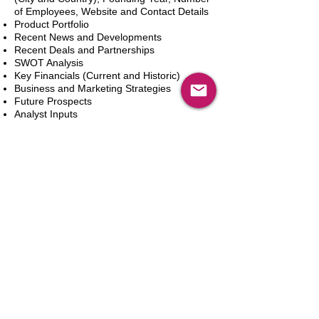
of Employees, Website and Contact Details
Product Portfolio
Recent News and Developments
Recent Deals and Partnerships
SWOT Analysis
Key Financials (Current and Historic)
Business and Marketing Strategies
Future Prospects
Analyst Inputs
Free 10% Customization, Based on Client
Requirements
Aggiungi al carrello