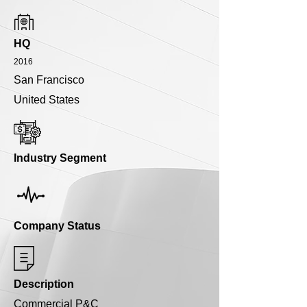
HQ
2016
San Francisco
United States
Industry Segment
Company Status
Description
Commercial P&C