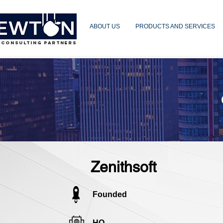
ABOUT US
PRODUCTS AND SERVICES
 CONSULTING PARTNERS
Zenithsoft
Founded
HQ