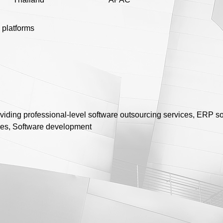
 platforms
viding professional-level software outsourcing services, ERP s
ores, Software development