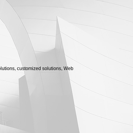
olutions, customized solutions, Web