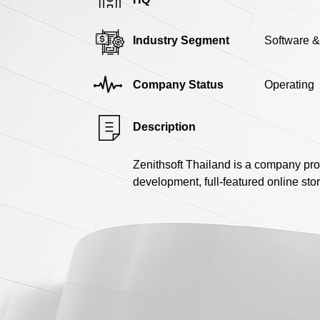
Industry Segment
Software &
Company Status
Operating
Description
Zenithsoft Thailand is a company pro
development, full-featured online st