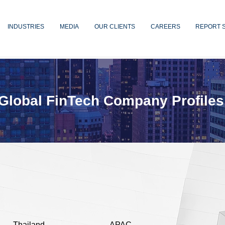
INDUSTRIES
MEDIA
OUR CLIENTS
CAREERS
REPORT 
Global FinTech Company Profiles
Thailand
APAC