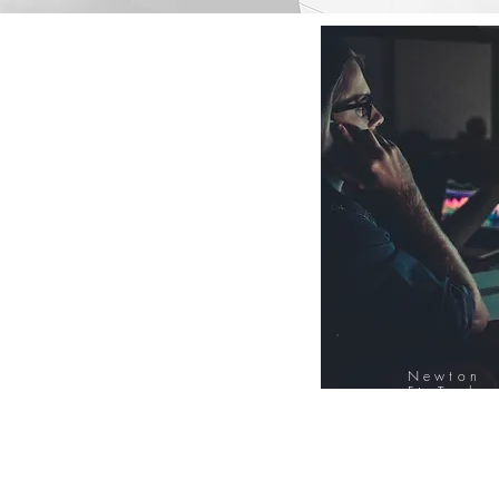
Newton
FinTech
Database
12000+ Compa