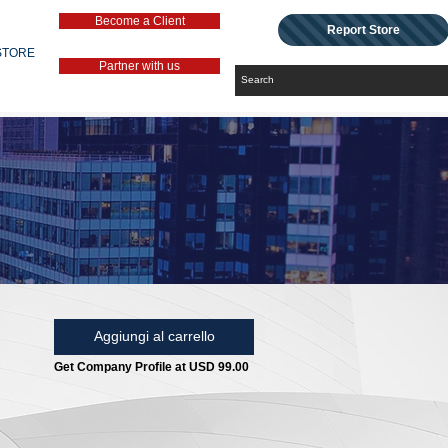
Become a Client
Report Store
STORE
Partner with us
Aggiungi al carrello
Get Company Profile at USD 99.00