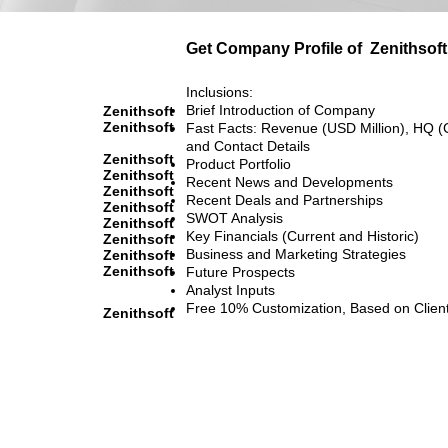
Get Company Profile of
Zenithsoft
Inclusions:
Brief Introduction of Company
Zenithsoft
Zenithsoft
Fast Facts: Revenue (USD Million), HQ (
and Contact Details
Zenithsoft
Product Portfolio
Zenithsoft
Recent News and Developments
Zenithsoft
Recent Deals and Partnerships
Zenithsoft
SWOT Analysis
Zenithsoft
Key Financials (Current and Historic)
Zenithsoft
Business and Marketing Strategies
Zenithsoft
Zenithsoft
Future Prospects
Analyst Inputs
Free 10% Customization, Based on Clien
Zenithsoft