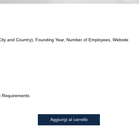
City and Country), Founding Year, Number of Employees, Website
t Requirements
Aggiungi al carrello