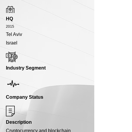
HQ
2015
Tel Aviv
Israel
Industry Segment
Company Status
Description
Cryptocurrency and blockchain