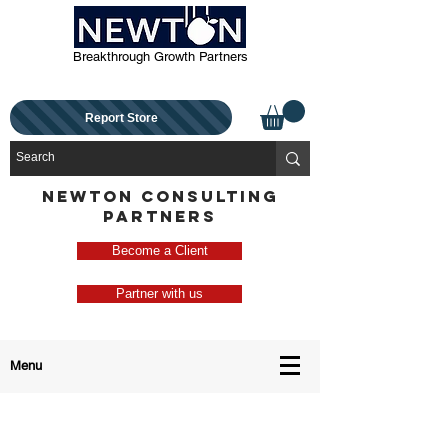
Breakthrough Growth Partners
Report Store
NEWTON CONSULTING
PARTNERS
Become a Client
Partner with us
Menu