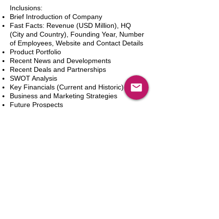
Inclusions:
Brief Introduction of Company
Fast Facts: Revenue (USD Million), HQ
(City and Country), Founding Year, Number
of Employees, Website and Contact Details
Product Portfolio
Recent News and Developments
Recent Deals and Partnerships
SWOT Analysis
Key Financials (Current and Historic)
Business and Marketing Strategies
Future Prospects
Analyst Inputs
Free 10% Customization, Based on Client
Requirements
Aggiungi al carrello