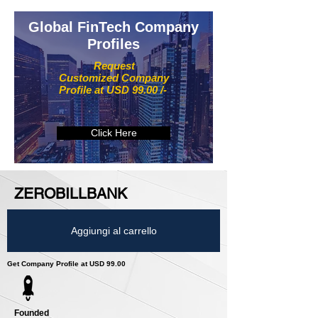
Global FinTech Company
Profiles
Request
Customized Company
Profile at USD 99.00 /-
Click Here
ZEROBILLBANK
Aggiungi al carrello
Get Company Profile at USD 99.00
Founded