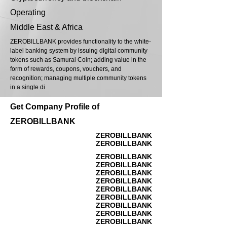
Operating
Middle East & Africa
ZEROBILLBANK provides functionality to the white-
label banking system by issuing digital community
tokens such as Samurai Coin; adding value in the
form of rewards, coupons, vouchers, and
recognition; managing multiple community tokens
in a single di
Get Company Profile of
ZEROBILLBANK
ZEROBILLBANK
ZEROBILLBANK
ZEROBILLBANK
ZEROBILLBANK
ZEROBILLBANK
ZEROBILLBANK
ZEROBILLBANK
ZEROBILLBANK
ZEROBILLBANK
ZEROBILLBANK
ZEROBILLBANK