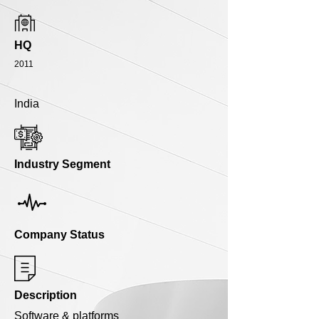
HQ
2011
India
Industry Segment
Company Status
Description
Software & platforms