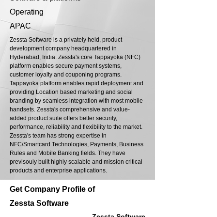
Operating
APAC
Zessta Software is a privately held, product
development company headquartered in
Hyderabad, India. Zessta's core Tappayoka (NFC)
platform enables secure payment systems,
customer loyalty and couponing programs.
Tappayoka platform enables rapid deployment and
providing Location based marketing and social
branding by seamless integration with most mobile
handsets. Zessta's comprehensive and value-
added product suite offers better security,
performance, reliability and flexibility to the market.
Zessta's team has strong expertise in
NFC/Smartcard Technologies, Payments, Business
Rules and Mobile Banking fields. They have
previsouly built highly scalable and mission critical
products and enterprise applications.
Get Company Profile of
Zessta Software
Zessta Software