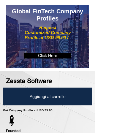
Global FinTech Company
Profiles
Request
Customized Company
Profile at USD 99.00 /-
Click Here
Zessta Software
Aggiungi al carrello
Get Company Profile at USD 99.00
Founded