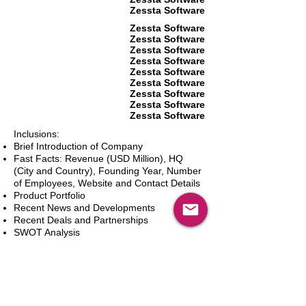
Zessta Software
Zessta Software
Zessta Software
Zessta Software
Zessta Software
Zessta Software
Zessta Software
Zessta Software
Zessta Software
Zessta Software
Inclusions:
Brief Introduction of Company
Fast Facts: Revenue (USD Million), HQ
(City and Country), Founding Year, Number
of Employees, Website and Contact Details
Product Portfolio
Recent News and Developments
Recent Deals and Partnerships
SWOT Analysis
Key Financials (Current and Historic)
Business and Marketing Strategies
Future Prospects
Analyst Inputs
Free 10% Customization, Based on Client