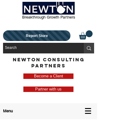
Breakthrough Growth Partners
Report Store
NEWTON CONSULTING
PARTNERS
Become a Client
Partner with us
Menu