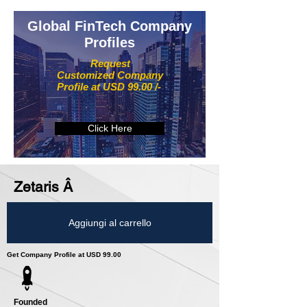
Global FinTech Company
Profiles
Request
Customized Company
Profile at USD 99.00 /-
Click Here
Zetaris Â­
Aggiungi al carrello
Get Company Profile at USD 99.00
Founded