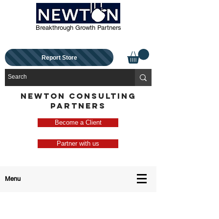
Breakthrough Growth Partners
Report Store
NEWTON CONSULTING
PARTNERS
Become a Client
Partner with us
Menu