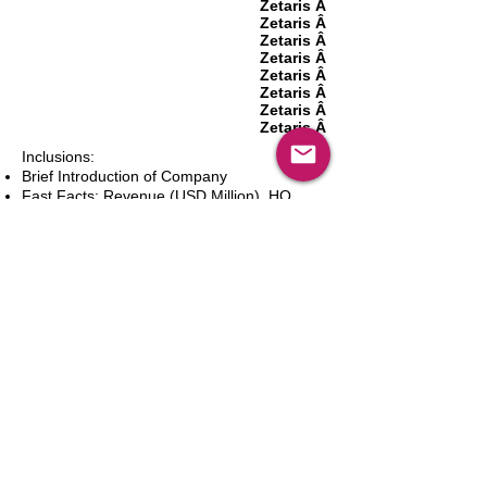
Zetaris Â­
Zetaris Â­
Zetaris Â­
Zetaris Â­
Zetaris Â­
Zetaris Â­
Zetaris Â­
Zetaris Â­
Inclusions:
Brief Introduction of Company
Fast Facts: Revenue (USD Million), HQ
(City and Country), Founding Year, Number
of Employees, Website and Contact Details
Product Portfolio
Recent News and Developments
Recent Deals and Partnerships
SWOT Analysis
Key Financials (Current and Historic)
Business and Marketing Strategies
Future Prospects
Analyst Inputs
Free 10% Customization, Based on Client
Requirements