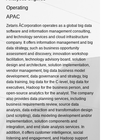
Operating
APAC
Zetaris Â­Corporation operates as a global big data
software and information management consulting,
and technology services and cloud infrastructure
company. It offers information management and big
data strategy, such as business opportunity
assessment and discovery, innovation workshop
facilitation, technology advisory board, solution
design and architecture, solution implementation,
vendor management, big data business model
development, data governance and strategy, big
data training, big data for the C-level, big data for
executives, Hadoop for the business person, and
open-source analytics for the analyst. The company
also provides data planning services, including
business requirements review, source data
analysis, data extraction and transformation design
(and scripting), data modeling development and/or
implementation, solution components and
integration, and end state analysis services. In
addition, it offers customer intelligence, social
listening and engagement, and Hadoop support