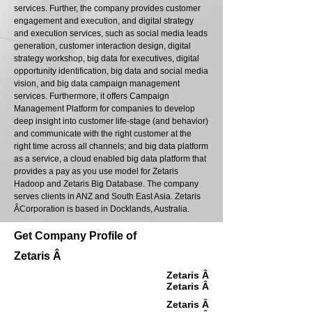
services. Further, the company provides customer
engagement and execution, and digital strategy
and execution services, such as social media leads
generation, customer interaction design, digital
strategy workshop, big data for executives, digital
opportunity identification, big data and social media
vision, and big data campaign management
services. Furthermore, it offers Campaign
Management Platform for companies to develop
deep insight into customer life-stage (and behavior)
and communicate with the right customer at the
right time across all channels; and big data platform
as a service, a cloud enabled big data platform that
provides a pay as you use model for Zetaris
Hadoop and Zetaris Big Database. The company
serves clients in ANZ and South East Asia. Zetaris
Â­Corporation is based in Docklands, Australia.
Get Company Profile of
Zetaris Â­
Zetaris Â­
Zetaris Â­
Zetaris Â­