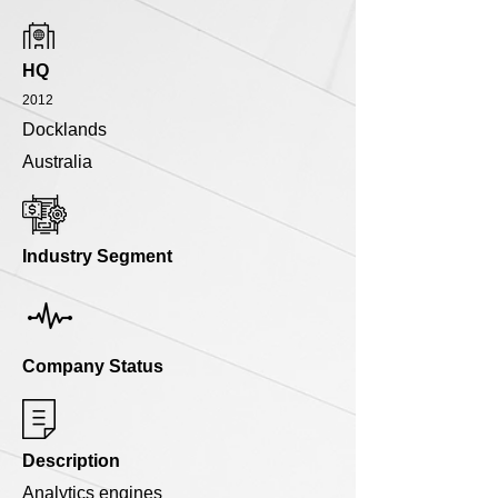
HQ
2012
Docklands
Australia
Industry Segment
Company Status
Description
Analytics engines