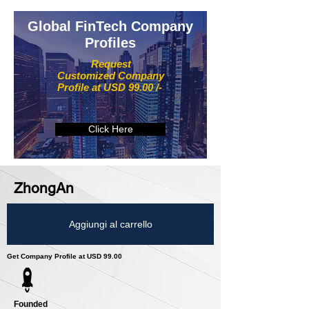
Global FinTech Company
Profiles
Request
Customized Company
Profile at USD 99.00 /-
Click Here
ZhongAn
Aggiungi al carrello
Get Company Profile at USD 99.00
Founded