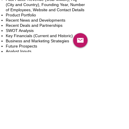
(City and Country), Founding Year, Number
of Employees, Website and Contact Details
Product Portfolio
Recent News and Developments
Recent Deals and Partnerships
SWOT Analysis
Key Financials (Current and Historic)
Business and Marketing Strategies
Future Prospects
Analyst Inputs
Free 10% Customization, Based on Client
Requirements
Aggiungi al carrello