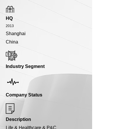
HQ
2013
Shanghai
China
Industry Segment
Company Status
Description
Life & Healthcare & P&C