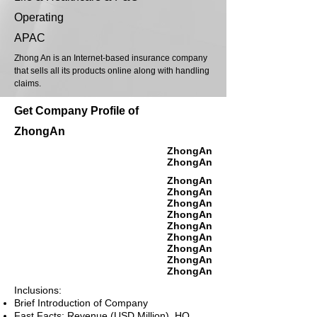
Operating
APAC
Zhong An is an Internet-based insurance company
that sells all its products online along with handling
claims.
Get Company Profile of
ZhongAn
ZhongAn
ZhongAn
ZhongAn
ZhongAn
ZhongAn
ZhongAn
ZhongAn
ZhongAn
ZhongAn
ZhongAn
ZhongAn
Inclusions:
Brief Introduction of Company
Fast Facts: Revenue (USD Million), HQ