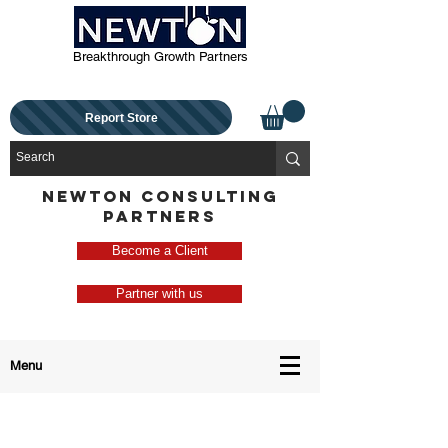
Breakthrough Growth Partners
Report Store
NEWTON CONSULTING
PARTNERS
Become a Client
Partner with us
Menu