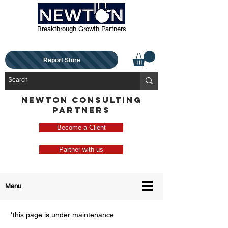
Breakthrough Growth Partners
Report Store
NEWTON CONSULTING
PARTNERS
Become a Client
Partner with us
Menu
*this page is under maintenance