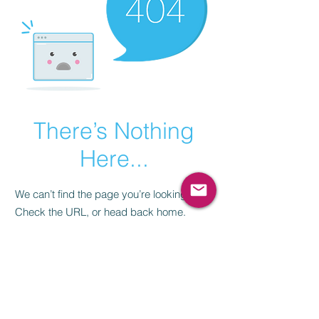
There’s Nothing
Here...
We can’t find the page you’re looking for.
Check the URL, or head back home.
Go Home