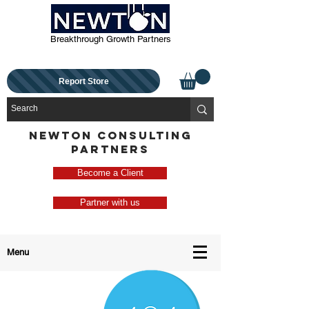
Breakthrough Growth Partners
Report Store
NEWTON CONSULTING
PARTNERS
Become a Client
Partner with us
Menu