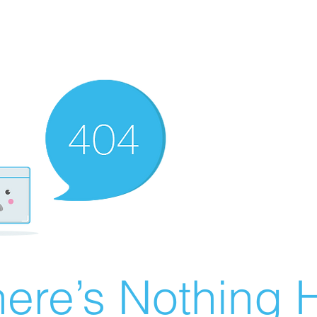
ere’s Nothing H