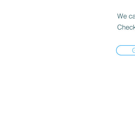
We can
Check