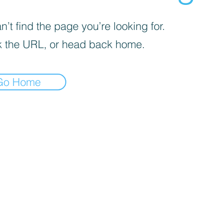
’t find the page you’re looking for.
 the URL, or head back home.
Go Home