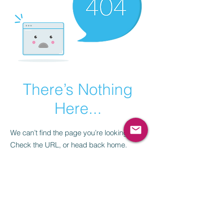
There’s Nothing
Here...
We can’t find the page you’re looking for.
Check the URL, or head back home.
Go Home