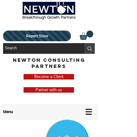
Breakthrough Growth Partners
Report Store
NEWTON CONSULTING
PARTNERS
Become a Client
Partner with us
Menu