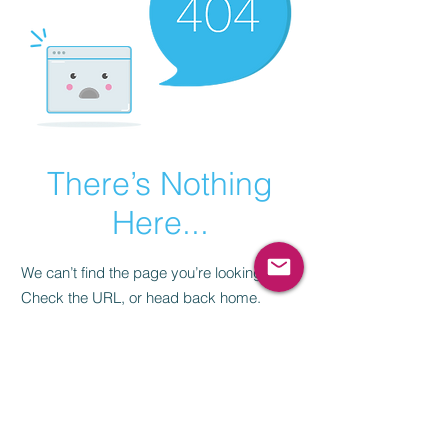
There’s Nothing
Here...
We can’t find the page you’re looking for.
Check the URL, or head back home.
Go Home