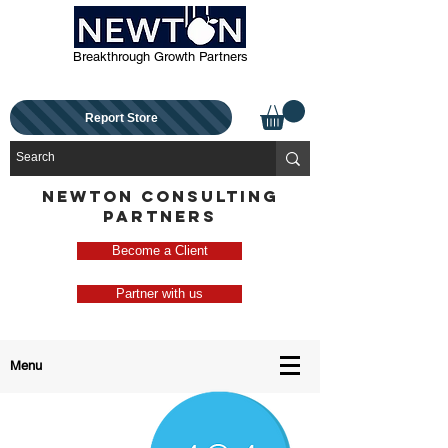
Breakthrough Growth Partners
Report Store
NEWTON CONSULTING
PARTNERS
Become a Client
Partner with us
Menu