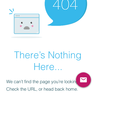
There’s Nothing
Here...
We can’t find the page you’re looking for.
Check the URL, or head back home.
Go Home