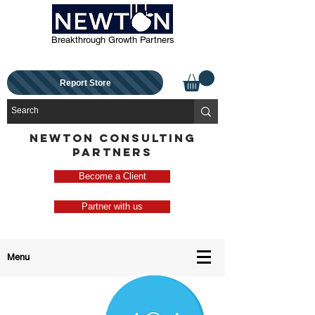
Breakthrough Growth Partners
Report Store
NEWTON CONSULTING
PARTNERS
Become a Client
Partner with us
Menu