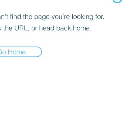
’t find the page you’re looking for.
 the URL, or head back home.
Go Home