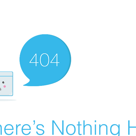
ere’s Nothing H