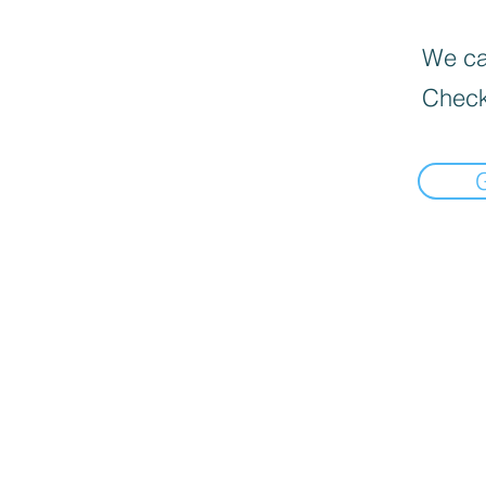
We can
Check