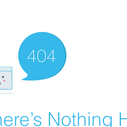
ere’s Nothing H