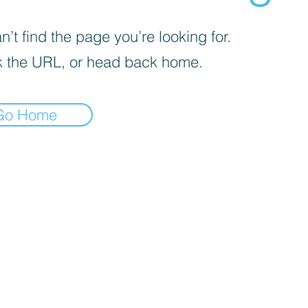
’t find the page you’re looking for.
 the URL, or head back home.
Go Home