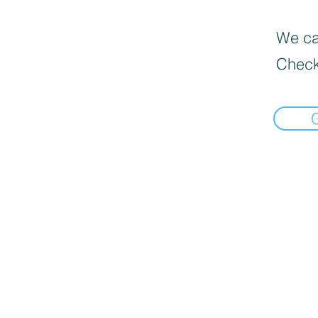
We can
Check