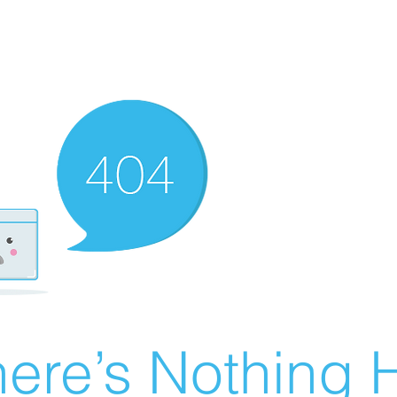
ere’s Nothing H