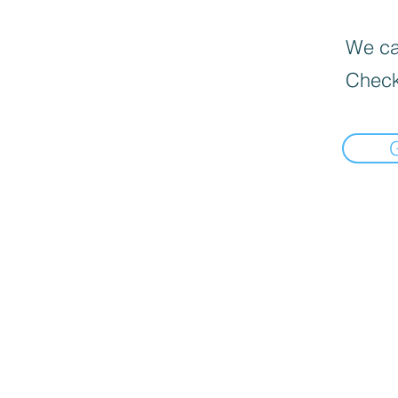
We can
Check