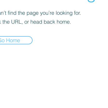
’t find the page you’re looking for.
 the URL, or head back home.
Go Home