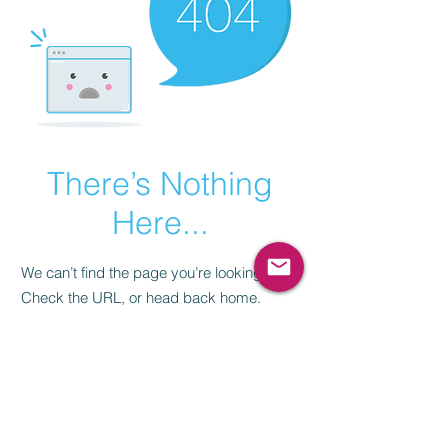
There’s Nothing
Here...
We can’t find the page you’re looking for.
Check the URL, or head back home.
Go Home