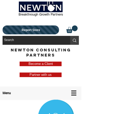
Breakthrough Growth Partners
Report Store
NEWTON CONSULTING
PARTNERS
Become a Client
Partner with us
Menu